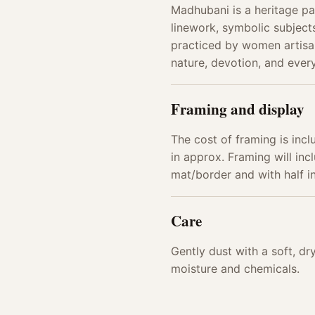
Madhubani is a heritage pai
linework, symbolic subjects
practiced by women artisan
nature, devotion, and every
Framing and display
The cost of framing is incl
in approx. Framing will incl
mat/border and with half 
Care
Gently dust with a soft, d
moisture and chemicals.