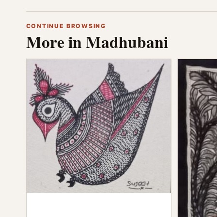
CONTINUE BROWSING
More in Madhubani