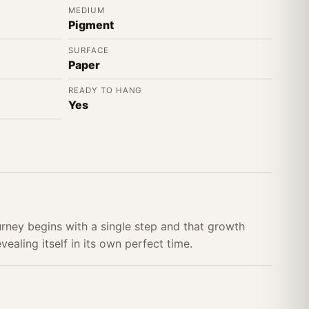
MEDIUM
Pigment
SURFACE
Paper
READY TO HANG
Yes
urney begins with a single step and that growth
ealing itself in its own perfect time.