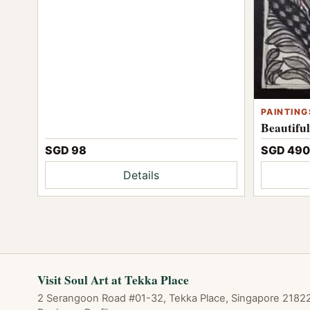
PAINTING
Beautifu
SGD 98
SGD 490
Details
Visit Soul Art at Tekka Place
2 Serangoon Road #01-32, Tekka Place, Singapore 218227