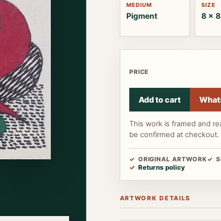
MEDIUM
SIZE
Pigment
8 x 8
PRICE
Add to cart
What
This work is framed and re
be confirmed at checkout.
ORIGINAL ARTWORK
S
Returns policy
ARTWORK DETAILS