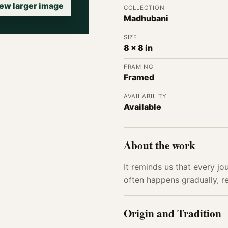
ew larger image
COLLECTION
Madhubani
SIZE
8 x 8 in
FRAMING
Framed
AVAILABILITY
Available
About the work
It reminds us that every jo
often happens gradually, rev
Origin and Tradition