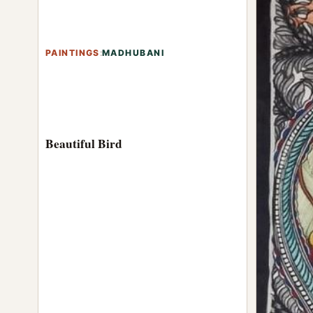
PAINTINGS
:
MADHUBANI
Beautiful Bird