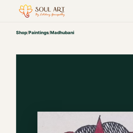
Shop
/
Paintings
/
Madhubani