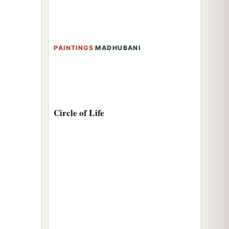
PAINTINGS
:
MADHUBANI
Circle of Life