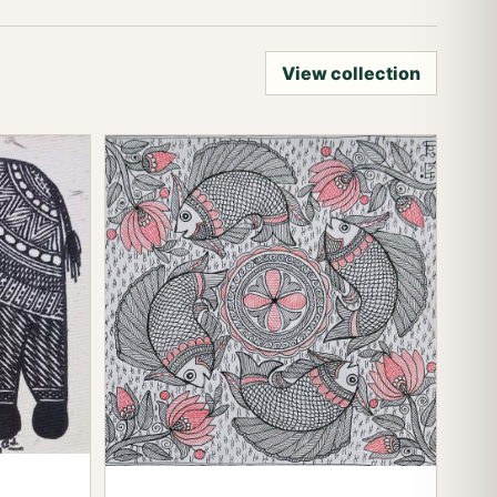
View collection