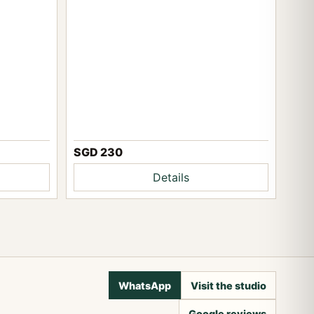
SGD 230
Details
WhatsApp
Visit the studio
Google reviews