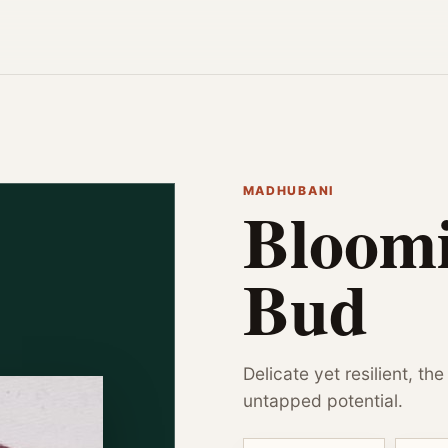
MADHUBANI
Bloomi
Bud
Delicate yet resilient, th
untapped potential.