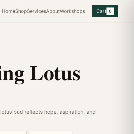
Home
Shop
Services
About
Workshops
Cart
0
ng Lotus
e lotus bud reflects hope, aspiration, and