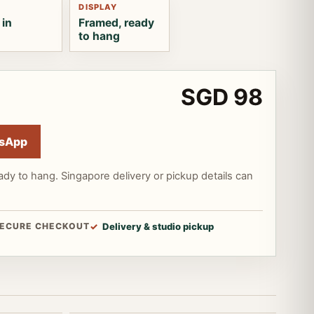
DISPLAY
 in
Framed, ready
to hang
SGD 98
sApp
ady to hang. Singapore delivery or pickup details can
ECURE CHECKOUT
Delivery & studio pickup