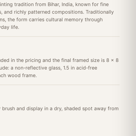
nting tradition from Bihar, India, known for fine
, and richly patterned compositions. Traditionally
s, the form carries cultural memory through
day life.
uded in the pricing and the final framed size is 8 x 8
ude: a non-reflective glass, 1.5 in acid-free
inch wood frame.
ry brush and display in a dry, shaded spot away from