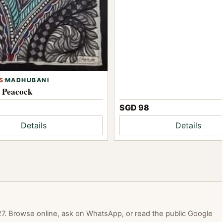
S
:
MADHUBANI
l Peacock
SGD 98
Details
Details
. Browse online, ask on WhatsApp, or read the public Google