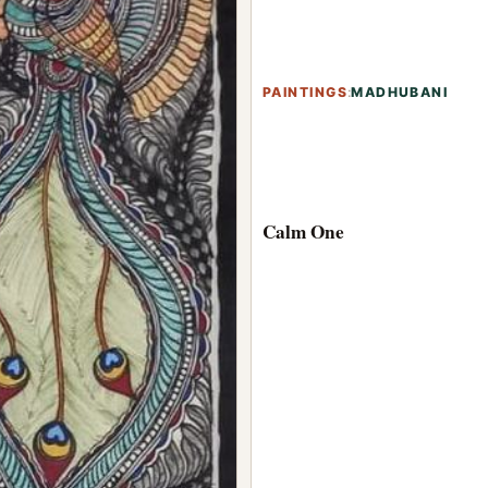
PAINTINGS
:
MADHUBANI
Calm One