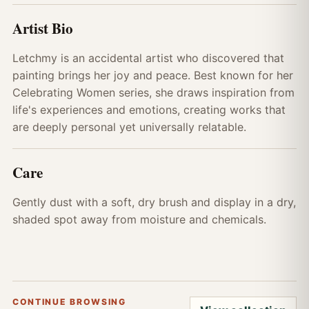
Artist Bio
Letchmy is an accidental artist who discovered that
painting brings her joy and peace. Best known for her
Celebrating Women series, she draws inspiration from
life's experiences and emotions, creating works that
are deeply personal yet universally relatable.
Care
Gently dust with a soft, dry brush and display in a dry,
shaded spot away from moisture and chemicals.
CONTINUE BROWSING