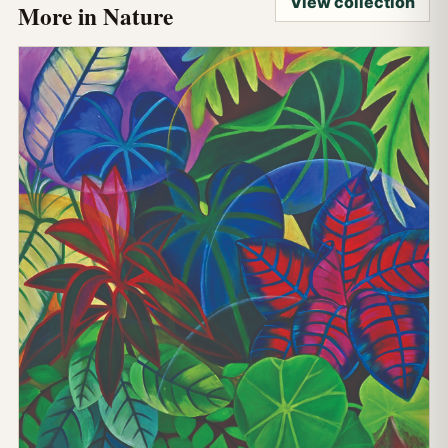
View collection
More in Nature