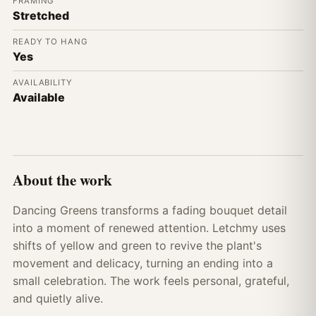
FRAMING
Stretched
READY TO HANG
Yes
AVAILABILITY
Available
About the work
Dancing Greens transforms a fading bouquet detail
into a moment of renewed attention. Letchmy uses
shifts of yellow and green to revive the plant's
movement and delicacy, turning an ending into a
small celebration. The work feels personal, grateful,
and quietly alive.