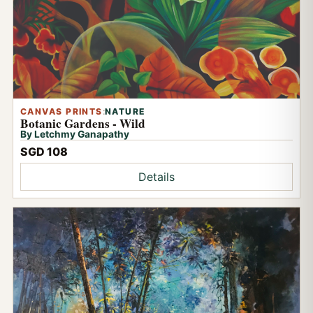
CANVAS PRINTS
:
NATURE
Botanic Gardens - Wild
By Letchmy Ganapathy
SGD 108
Details