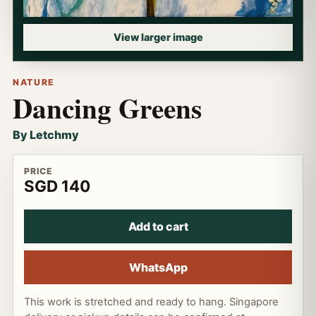
View larger image
NATURE
Dancing Greens
By Letchmy
PRICE
SGD 140
Add to cart
WhatsApp
This work is stretched and ready to hang. Singapore