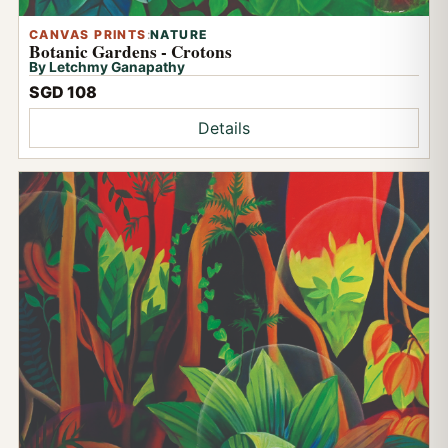
CANVAS PRINTS
:
NATURE
Botanic Gardens - Crotons
By Letchmy Ganapathy
SGD 108
Details