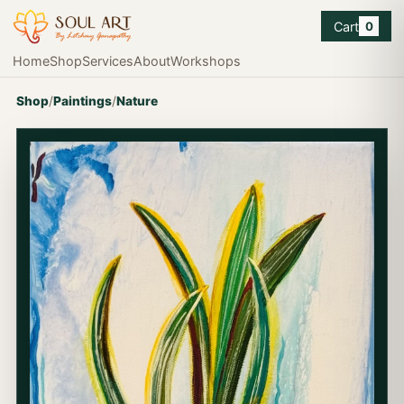
Cart
0
Home
Shop
Services
About
Workshops
Shop
/
Paintings
/
Nature