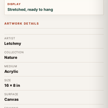
DISPLAY
Stretched, ready to hang
ARTWORK DETAILS
ARTIST
Letchmy
COLLECTION
Nature
MEDIUM
Acrylic
SIZE
16 x 8 in
SURFACE
Canvas