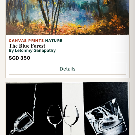
CANVAS PRINTS
:
NATURE
The Blue Forest
By Letchmy Ganapathy
SGD 350
Details