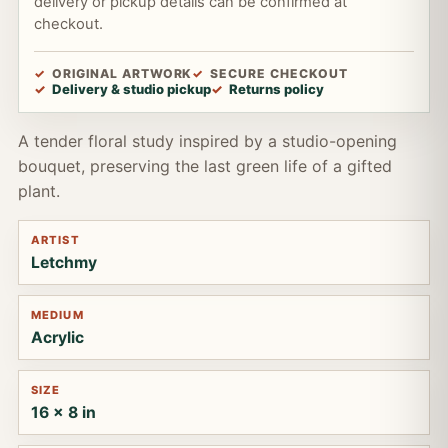
delivery or pickup details can be confirmed at
checkout.
ORIGINAL ARTWORK
SECURE CHECKOUT
Delivery & studio pickup
Returns policy
A tender floral study inspired by a studio-opening
bouquet, preserving the last green life of a gifted
plant.
ARTIST
Letchmy
MEDIUM
Acrylic
SIZE
16 x 8 in