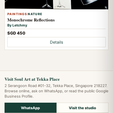
PAINTINGS
:
NATURE
Monochrome Reflections
By Letchmy
SGD 450
Details
Visit Soul Art at Tekka Place
2 Serangoon Road #01-32, Tekka Place, Singapore 218227.
Browse online, ask on WhatsApp, or read the public Google
Business Profile.
WhatsApp
Visit the studio