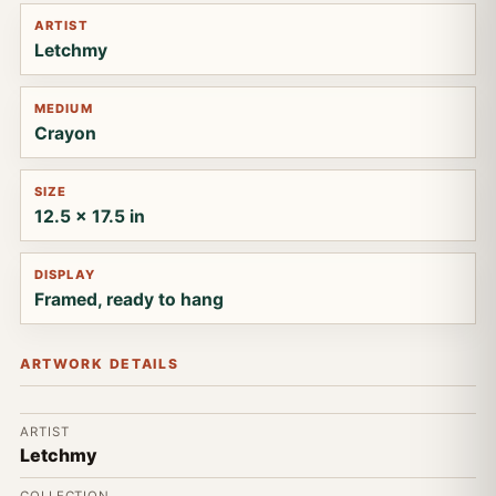
ARTIST
Letchmy
MEDIUM
Crayon
SIZE
12.5 x 17.5 in
DISPLAY
Framed, ready to hang
ARTWORK DETAILS
ARTIST
Letchmy