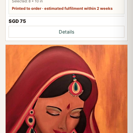
Selected: 8 x 10 in
Printed to order · estimated fulfilment within 2 weeks
SGD 75
Details