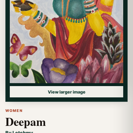
View larger image
WOMEN
Deepam
By Letchmy