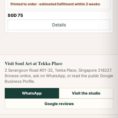
Printed to order · estimated fulfilment within 2 weeks
SGD 75
Details
Visit Soul Art at Tekka Place
2 Serangoon Road #01-32, Tekka Place, Singapore 218227.
Browse online, ask on WhatsApp, or read the public Google
Business Profile.
WhatsApp
Visit the studio
Google reviews