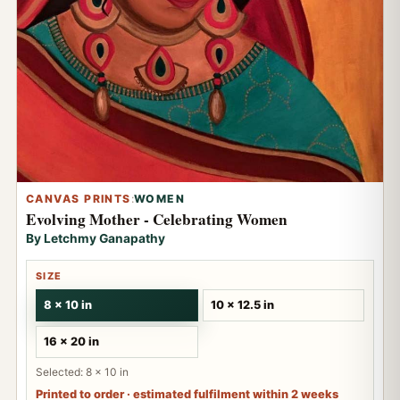
CANVAS PRINTS
:
WOMEN
Evolving Mother - Celebrating Women
By Letchmy Ganapathy
SIZE
8 x 10 in
10 x 12.5 in
16 x 20 in
Selected: 8 x 10 in
Printed to order · estimated fulfilment within 2 weeks