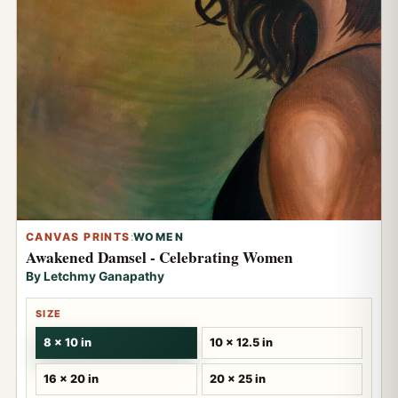
CANVAS PRINTS
:
WOMEN
Awakened Damsel - Celebrating Women
By Letchmy Ganapathy
SIZE
8 x 10 in
10 x 12.5 in
16 x 20 in
20 x 25 in