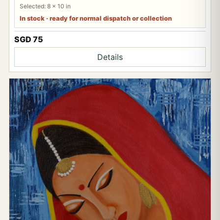
Selected: 8 x 10 in
In stock · ready for normal dispatch or collection
SGD 75
Details