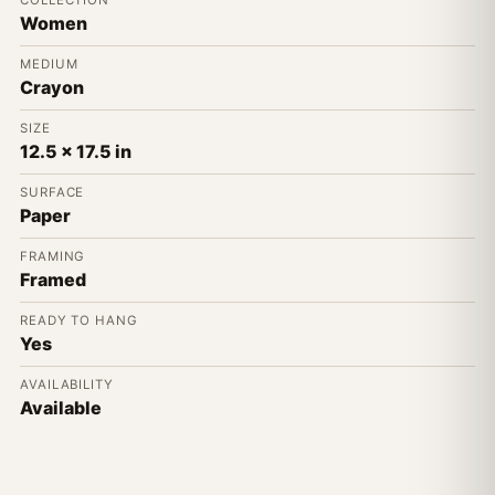
COLLECTION
Women
MEDIUM
Crayon
SIZE
12.5 x 17.5 in
SURFACE
Paper
FRAMING
Framed
READY TO HANG
Yes
AVAILABILITY
Available