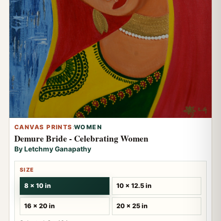
CANVAS PRINTS
:
WOMEN
Demure Bride - Celebrating Women
By Letchmy Ganapathy
SIZE
8 x 10 in
10 x 12.5 in
16 x 20 in
20 x 25 in