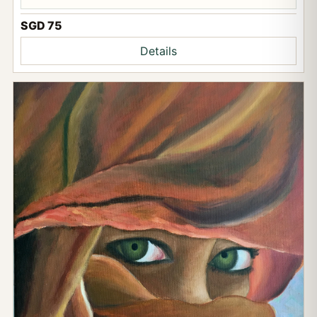
SGD 75
Details