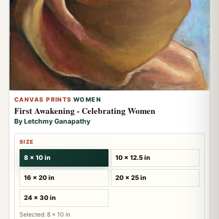
CANVAS PRINTS
:
WOMEN
First Awakening - Celebrating Women
By Letchmy Ganapathy
SIZE
8 x 10 in
10 x 12.5 in
16 x 20 in
20 x 25 in
24 x 30 in
Selected: 8 x 10 in