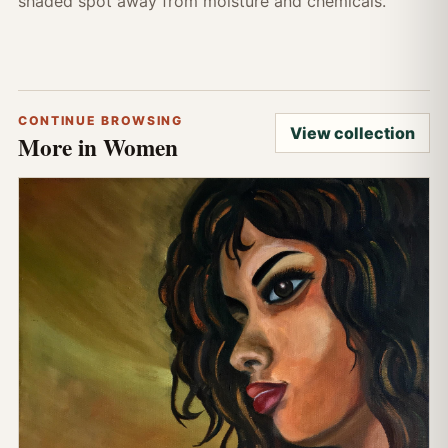
shaded spot away from moisture and chemicals.
CONTINUE BROWSING
View collection
More in Women