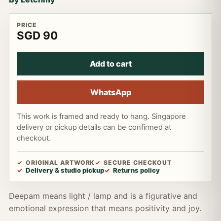
PRICE
SGD 90
Add to cart
WhatsApp
This work is framed and ready to hang. Singapore
delivery or pickup details can be confirmed at
checkout.
ORIGINAL ARTWORK
SECURE CHECKOUT
Delivery & studio pickup
Returns policy
Deepam means light / lamp and is a figurative and
emotional expression that means positivity and joy.