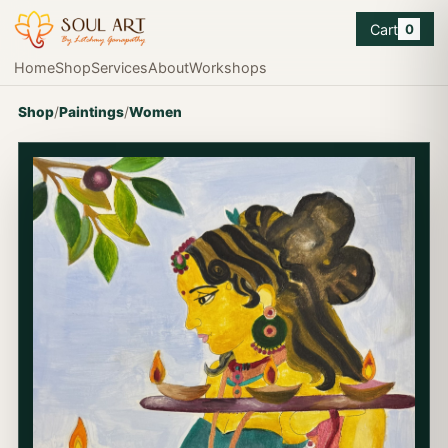
Cart
0
Home
Shop
Services
About
Workshops
Shop
/
Paintings
/
Women