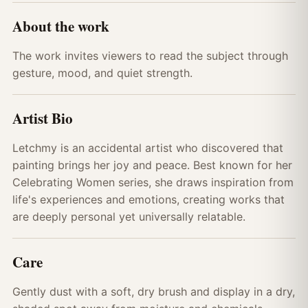
About the work
The work invites viewers to read the subject through
gesture, mood, and quiet strength.
Artist Bio
Letchmy is an accidental artist who discovered that
painting brings her joy and peace. Best known for her
Celebrating Women series, she draws inspiration from
life's experiences and emotions, creating works that
are deeply personal yet universally relatable.
Care
Gently dust with a soft, dry brush and display in a dry,