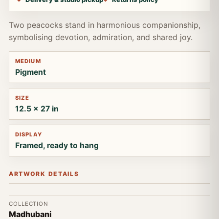
Two peacocks stand in harmonious companionship,
symbolising devotion, admiration, and shared joy.
MEDIUM
Pigment
SIZE
12.5 x 27 in
DISPLAY
Framed, ready to hang
ARTWORK DETAILS
COLLECTION
Madhubani