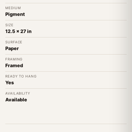
MEDIUM
Pigment
SIZE
12.5 x 27 in
SURFACE
Paper
FRAMING
Framed
READY TO HANG
Yes
AVAILABILITY
Available