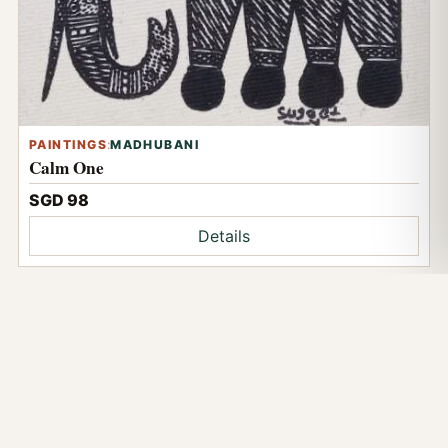
PAINTINGS
:
MADHUBANI
Calm One
SGD 98
Details
NOW VIEWING
Duo Orange
Visit Soul Art at Tekka Place
2 Serangoon Road #01-32, Tekka Place, Singapore 218227.
Browse online, ask on WhatsApp, or read the public Google