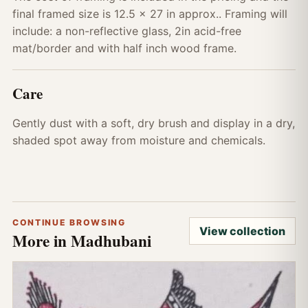
final framed size is 12.5 x 27 in approx.. Framing will
include: a non-reflective glass, 2in acid-free
mat/border and with half inch wood frame.
Care
Gently dust with a soft, dry brush and display in a dry,
shaded spot away from moisture and chemicals.
CONTINUE BROWSING
View collection
More in Madhubani