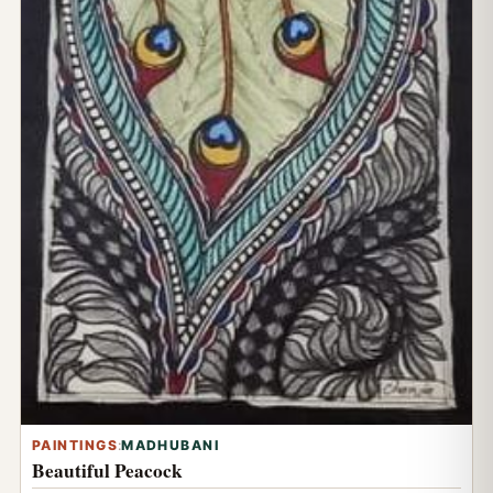
PAINTINGS
:
MADHUBANI
Beautiful Peacock