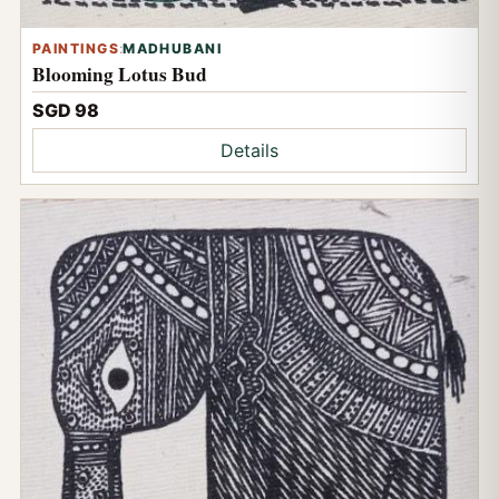
PAINTINGS
:
MADHUBANI
Blooming Lotus Bud
SGD 98
Details