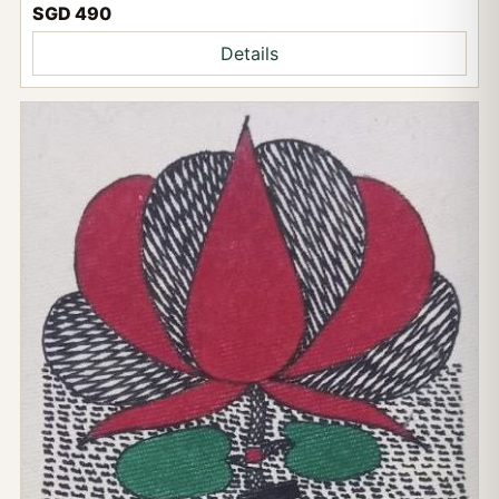
SGD 490
Details