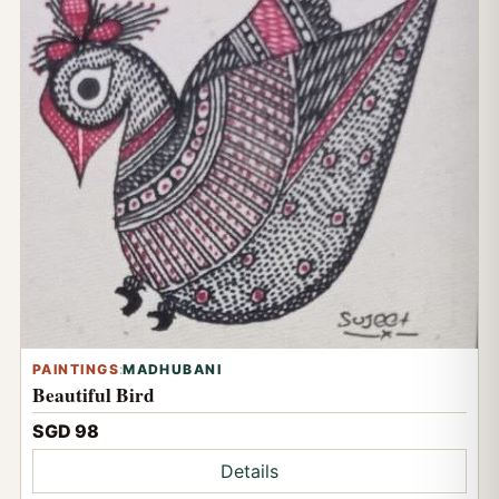
PAINTINGS
:
MADHUBANI
Beautiful Bird
SGD 98
Details