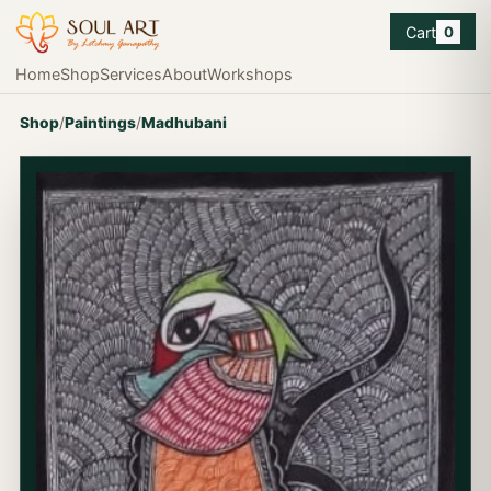
Cart
0
Home
Shop
Services
About
Workshops
Shop
/
Paintings
/
Madhubani