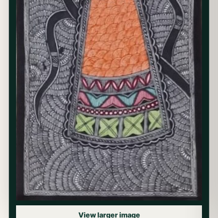
View larger image