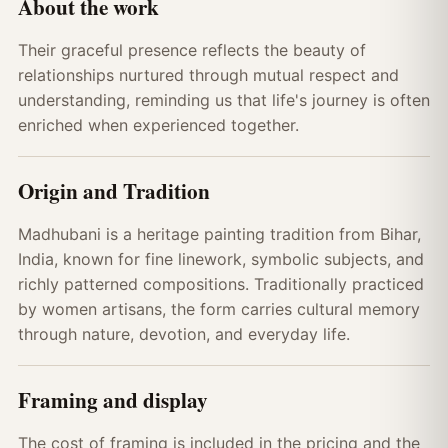
About the work
Their graceful presence reflects the beauty of
relationships nurtured through mutual respect and
understanding, reminding us that life's journey is often
enriched when experienced together.
Origin and Tradition
Madhubani is a heritage painting tradition from Bihar,
India, known for fine linework, symbolic subjects, and
richly patterned compositions. Traditionally practiced
by women artisans, the form carries cultural memory
through nature, devotion, and everyday life.
Framing and display
The cost of framing is included in the pricing and the