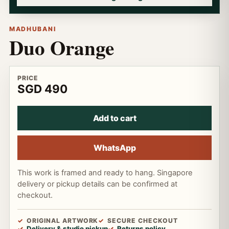
MADHUBANI
Duo Orange
PRICE
SGD 490
Add to cart
WhatsApp
This work is framed and ready to hang. Singapore
delivery or pickup details can be confirmed at
checkout.
ORIGINAL ARTWORK
SECURE CHECKOUT
Delivery & studio pickup
Returns policy