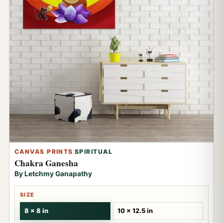
CANVAS PRINTS
:
SPIRITUAL
Chakra Ganesha
By Letchmy Ganapathy
SIZE
8 x 8 in
10 x 12.5 in