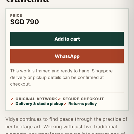
PRICE
SGD 790
Add to cart
WhatsApp
This work is framed and ready to hang. Singapore
delivery or pickup details can be confirmed at
checkout.
ORIGINAL ARTWORK
SECURE CHECKOUT
Delivery & studio pickup
Returns policy
Vidya continues to find peace through the practice of
her heritage art. Working with just five traditional
pigments, she transforms canvas into expressions of