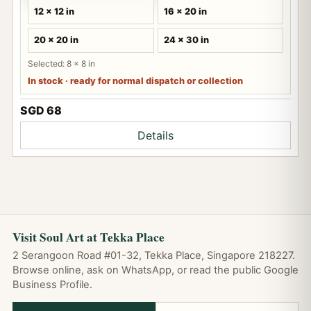
12 x 12 in
16 x 20 in
20 x 20 in
24 x 30 in
Selected: 8 x 8 in
In stock · ready for normal dispatch or collection
SGD 68
Details
Visit Soul Art at Tekka Place
2 Serangoon Road #01-32, Tekka Place, Singapore 218227.
Browse online, ask on WhatsApp, or read the public Google
Business Profile.