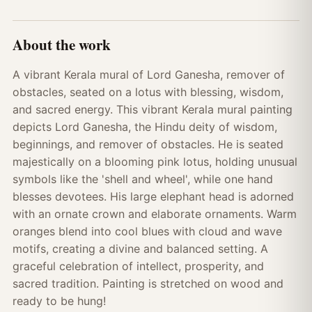
About the work
A vibrant Kerala mural of Lord Ganesha, remover of
obstacles, seated on a lotus with blessing, wisdom,
and sacred energy. This vibrant Kerala mural painting
depicts Lord Ganesha, the Hindu deity of wisdom,
beginnings, and remover of obstacles. He is seated
majestically on a blooming pink lotus, holding unusual
symbols like the 'shell and wheel', while one hand
blesses devotees. His large elephant head is adorned
with an ornate crown and elaborate ornaments. Warm
oranges blend into cool blues with cloud and wave
motifs, creating a divine and balanced setting. A
graceful celebration of intellect, prosperity, and
sacred tradition. Painting is stretched on wood and
ready to be hung!