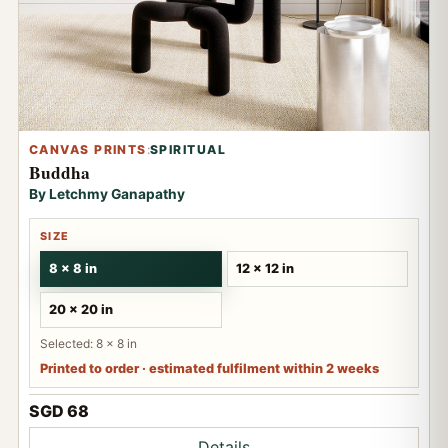
CANVAS PRINTS
:
SPIRITUAL
Buddha
By Letchmy Ganapathy
SIZE
8 x 8 in
12 x 12 in
20 x 20 in
Selected: 8 x 8 in
Printed to order · estimated fulfilment within 2 weeks
SGD 68
Details