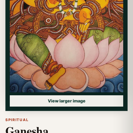
View larger image
SPIRITUAL
Ganesha