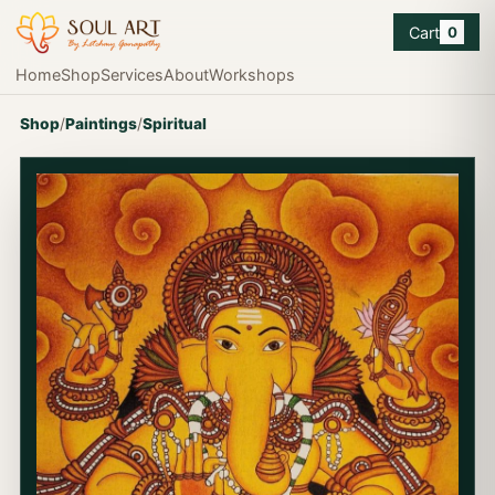
Cart
0
Home
Shop
Services
About
Workshops
Shop
/
Paintings
/
Spiritual