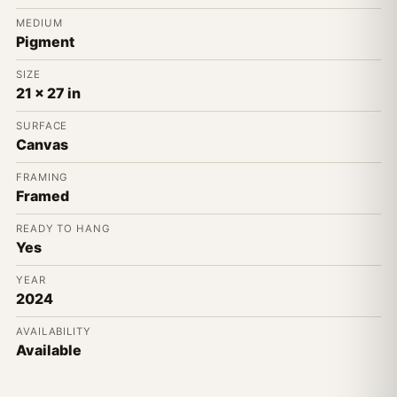
MEDIUM
Pigment
SIZE
21 x 27 in
SURFACE
Canvas
FRAMING
Framed
READY TO HANG
Yes
YEAR
2024
AVAILABILITY
Available