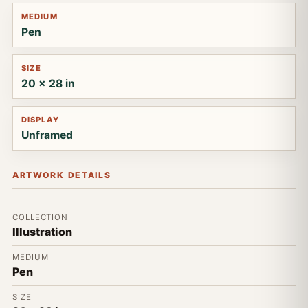
MEDIUM
Pen
SIZE
20 x 28 in
DISPLAY
Unframed
ARTWORK DETAILS
COLLECTION
Illustration
MEDIUM
Pen
SIZE