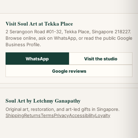
Visit Soul Art at Tekka Place
2 Serangoon Road #01-32, Tekka Place, Singapore 218227.
Browse online, ask on WhatsApp, or read the public Google
Business Profile.
WhatsApp
Visit the studio
Google reviews
Soul Art by Letchmy Ganapathy
Original art, restoration, and art-led gifts in Singapore.
Shipping
Returns
Terms
Privacy
Accessibility
Loyalty