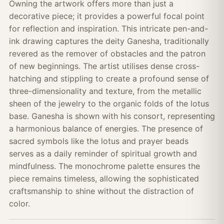
Owning the artwork offers more than just a
decorative piece; it provides a powerful focal point
for reflection and inspiration. This intricate pen-and-
ink drawing captures the deity Ganesha, traditionally
revered as the remover of obstacles and the patron
of new beginnings. The artist utilises dense cross-
hatching and stippling to create a profound sense of
three-dimensionality and texture, from the metallic
sheen of the jewelry to the organic folds of the lotus
base. Ganesha is shown with his consort, representing
a harmonious balance of energies. The presence of
sacred symbols like the lotus and prayer beads
serves as a daily reminder of spiritual growth and
mindfulness. The monochrome palette ensures the
piece remains timeless, allowing the sophisticated
craftsmanship to shine without the distraction of
color.