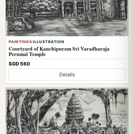
PAINTINGS
:
ILLUSTRATION
Courtyard of Kanchipuram Sri Varadharaja
Perumal Temple
SGD 560
Details