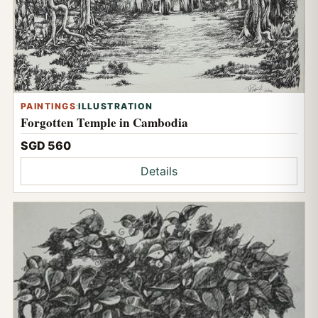
PAINTINGS
:
ILLUSTRATION
Forgotten Temple in Cambodia
SGD 560
Details