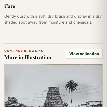
Care
Gently dust with a soft, dry brush and display in a dry,
shaded spot away from moisture and chemicals.
CONTINUE BROWSING
View collection
More in Illustration