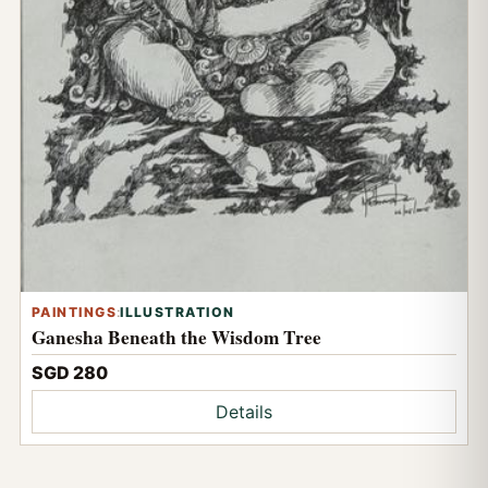
PAINTINGS
:
ILLUSTRATION
Ganesha Beneath the Wisdom Tree
SGD 280
Details