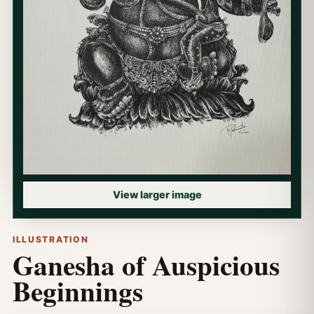
View larger image
ILLUSTRATION
Ganesha of Auspicious
Beginnings