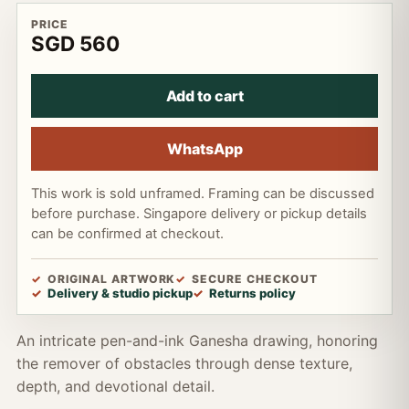
PRICE
SGD 560
Add to cart
WhatsApp
This work is sold unframed. Framing can be discussed
before purchase. Singapore delivery or pickup details
can be confirmed at checkout.
ORIGINAL ARTWORK
SECURE CHECKOUT
Delivery & studio pickup
Returns policy
An intricate pen-and-ink Ganesha drawing, honoring
the remover of obstacles through dense texture,
depth, and devotional detail.