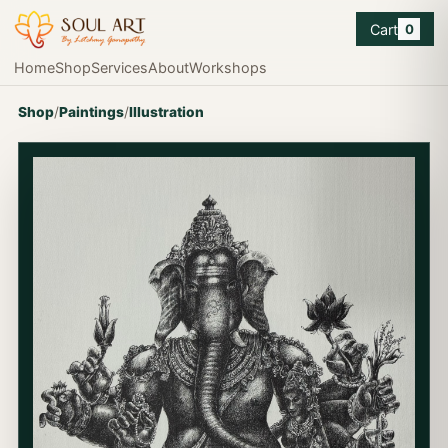
Cart
0
Home
Shop
Services
About
Workshops
Shop
/
Paintings
/
Illustration