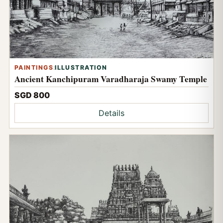
PAINTINGS
:
ILLUSTRATION
Ancient Kanchipuram Varadharaja Swamy Temple
SGD 800
Details