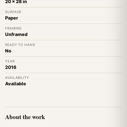
20 x 28 in
SURFACE
Paper
FRAMING
Unframed
READY TO HANG
No
YEAR
2016
AVAILABILITY
Available
About the work