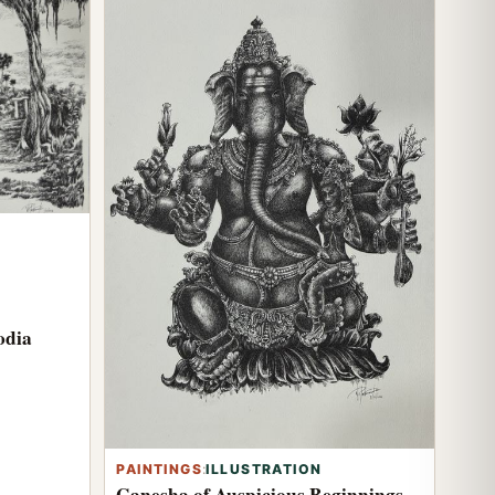
odia
PAINTINGS
:
ILLUSTRATION
Ganesha of Auspicious Beginnings