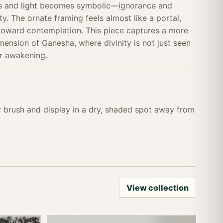
ss and light becomes symbolic—ignorance and
y. The ornate framing feels almost like a portal,
 toward contemplation. This piece captures a more
mension of Ganesha, where divinity is not just seen
r awakening.
ry brush and display in a dry, shaded spot away from
View collection