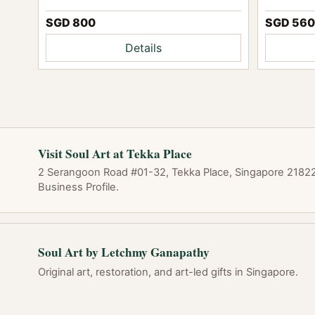
SGD 560
SGD 800
Details
Visit Soul Art at Tekka Place
2 Serangoon Road #01-32, Tekka Place, Singapore 218227
Business Profile.
Soul Art by Letchmy Ganapathy
Original art, restoration, and art-led gifts in Singapore.