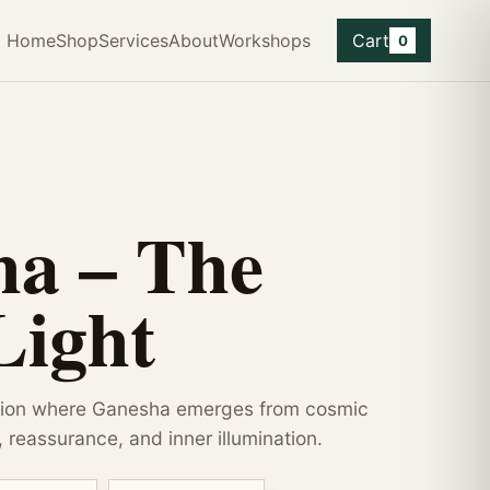
Home
Shop
Services
About
Workshops
Cart
0
ha – The
Light
tion where Ganesha emerges from cosmic
, reassurance, and inner illumination.