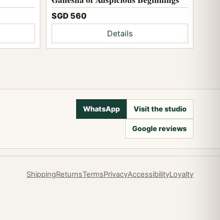
SGD 560
Details
WhatsApp
Visit the studio
Google reviews
Shipping
Returns
Terms
Privacy
Accessibility
Loyalty