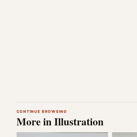
CONTINUE BROWSING
More in Illustration