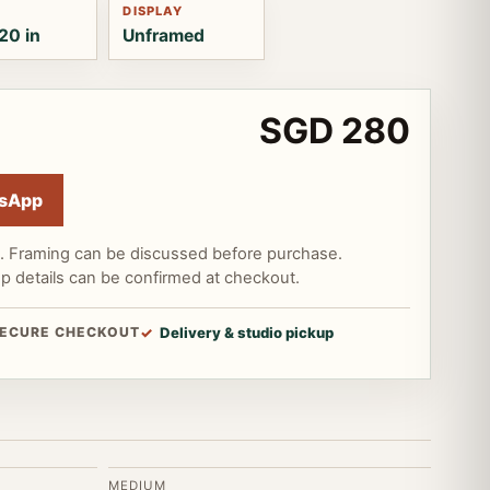
DISPLAY
20 in
Unframed
SGD 280
sApp
d. Framing can be discussed before purchase.
up details can be confirmed at checkout.
ECURE CHECKOUT
Delivery & studio pickup
MEDIUM