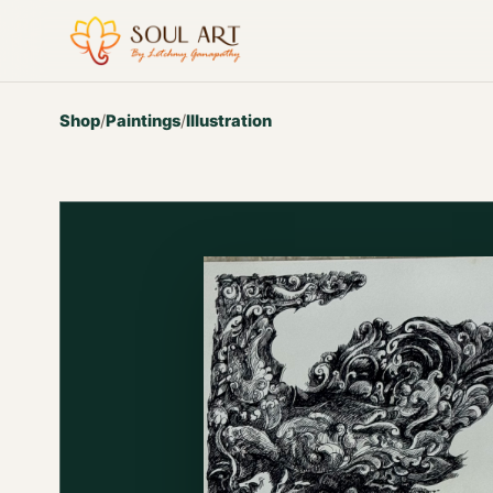
Shop
/
Paintings
/
Illustration