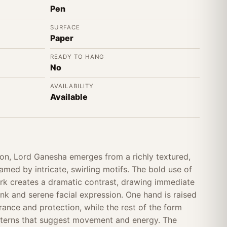
Pen
SURFACE
Paper
READY TO HANG
No
AVAILABILITY
Available
ion, Lord Ganesha emerges from a richly textured,
med by intricate, swirling motifs. The bold use of
rk creates a dramatic contrast, drawing immediate
unk and serene facial expression. One hand is raised
urance and protection, while the rest of the form
atterns that suggest movement and energy. The