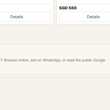
SGD 560
Details
Details
. Browse online, ask on WhatsApp, or read the public Google