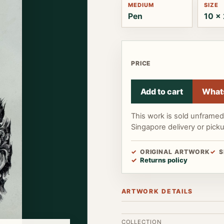
MEDIUM
SIZE
Pen
10 x 
PRICE
Add to cart
What
This work is sold unframe
Singapore delivery or pick
ORIGINAL ARTWORK
S
Returns policy
ARTWORK DETAILS
COLLECTION