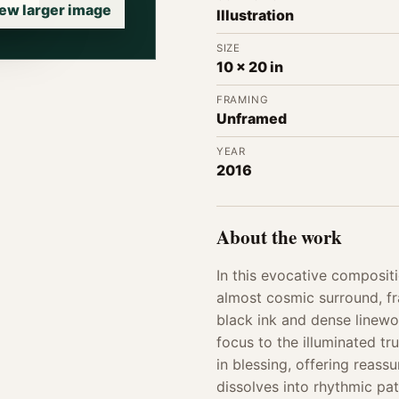
ew larger image
Illustration
SIZE
10 x 20 in
FRAMING
Unframed
YEAR
2016
About the work
In this evocative composit
almost cosmic surround, fra
black ink and dense linewo
focus to the illuminated tr
in blessing, offering reass
dissolves into rhythmic p