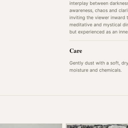
interplay between darkne
awareness, chaos and clarit
inviting the viewer inward
meditative and mystical di
but experienced as an inne
Care
Gently dust with a soft, d
moisture and chemicals.