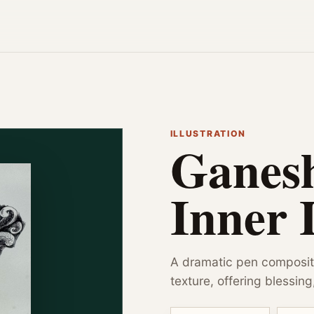
ILLUSTRATION
Ganes
Inner 
A dramatic pen composi
texture, offering blessing