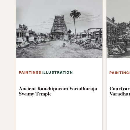
PAINTINGS
:
ILLUSTRATION
PAINTING
Ancient Kanchipuram Varadharaja
Courtyar
Swamy Temple
Varadhar