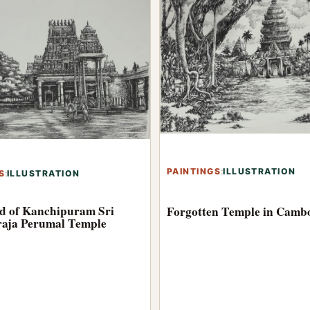
PAINTINGS
:
ILLUSTRATION
S
:
ILLUSTRATION
d of Kanchipuram Sri
Forgotten Temple in Camb
aja Perumal Temple