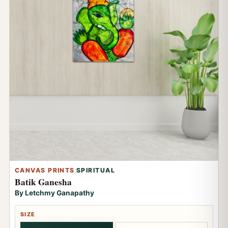
CANVAS PRINTS
:
SPIRITUAL
Batik Ganesha
By Letchmy Ganapathy
SIZE