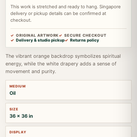
This work is stretched and ready to hang. Singapore
delivery or pickup details can be confirmed at
checkout.
ORIGINAL ARTWORK
SECURE CHECKOUT
Delivery & studio pickup
Returns policy
The vibrant orange backdrop symbolizes spiritual
energy, while the white drapery adds a sense of
movement and purity.
MEDIUM
Oil
SIZE
36 x 36 in
DISPLAY