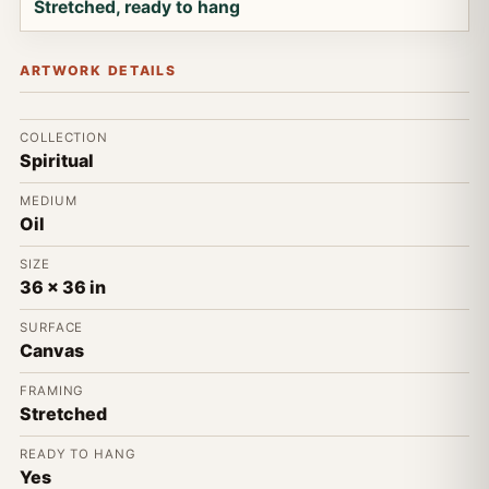
Stretched, ready to hang
ARTWORK DETAILS
COLLECTION
Spiritual
MEDIUM
Oil
SIZE
36 x 36 in
SURFACE
Canvas
FRAMING
Stretched
READY TO HANG
Yes