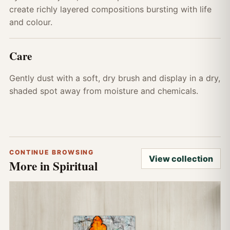
create richly layered compositions bursting with life
and colour.
Care
Gently dust with a soft, dry brush and display in a dry,
shaded spot away from moisture and chemicals.
CONTINUE BROWSING
View collection
More in Spiritual