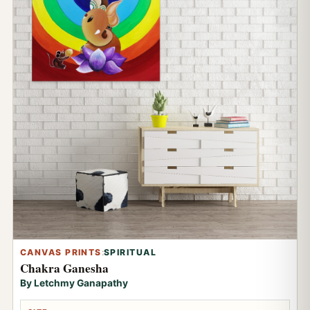
CANVAS PRINTS
:
SPIRITUAL
Chakra Ganesha
By Letchmy Ganapathy