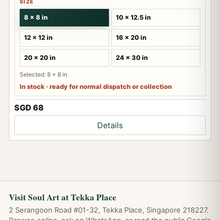
SIZE
8 x 8 in
10 x 12.5 in
12 x 12 in
16 x 20 in
20 x 20 in
24 x 30 in
Selected: 8 x 8 in
In stock · ready for normal dispatch or collection
SGD 68
Details
Visit Soul Art at Tekka Place
2 Serangoon Road #01-32, Tekka Place, Singapore 218227.