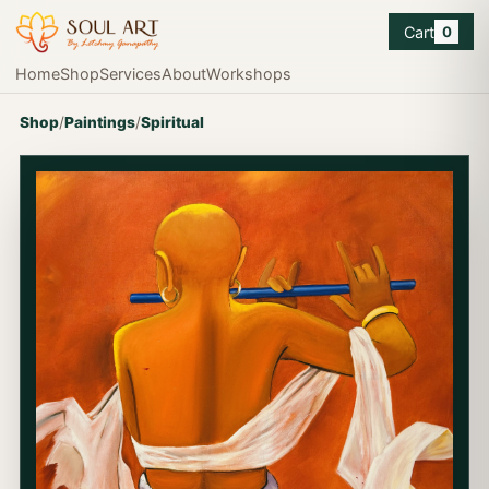
Cart
0
Home
Shop
Services
About
Workshops
Shop
/
Paintings
/
Spiritual