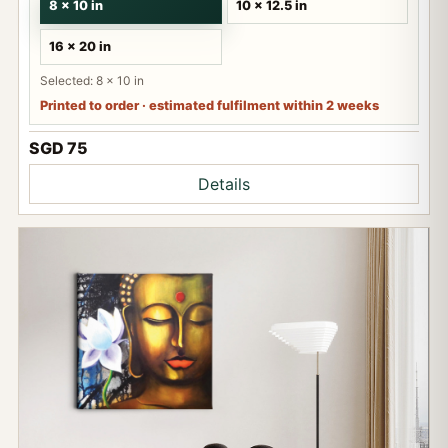
8 x 10 in
10 x 12.5 in
16 x 20 in
Selected: 8 x 10 in
Printed to order · estimated fulfilment within 2 weeks
SGD 75
Details