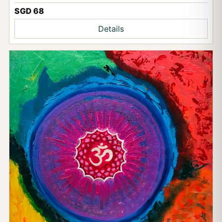
SGD 68
Details