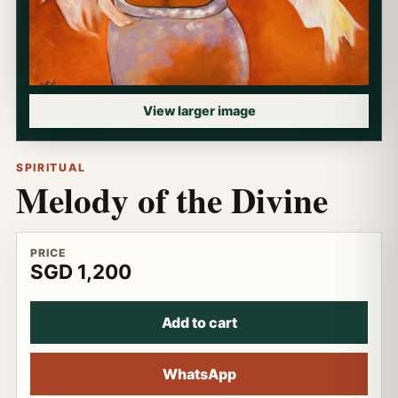
View larger image
SPIRITUAL
Melody of the Divine
PRICE
SGD 1,200
Add to cart
WhatsApp