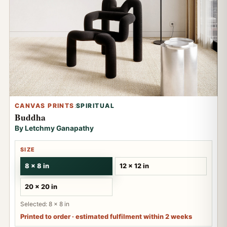
CANVAS PRINTS
:
SPIRITUAL
Buddha
By Letchmy Ganapathy
SIZE
8 x 8 in
12 x 12 in
20 x 20 in
Selected: 8 x 8 in
Printed to order · estimated fulfilment within 2 weeks