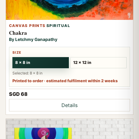
CANVAS PRINTS
:
SPIRITUAL
Chakra
By Letchmy Ganapathy
SIZE
8 x 8 in
12 x 12 in
Selected: 8 x 8 in
Printed to order · estimated fulfilment within 2 weeks
SGD 68
Details