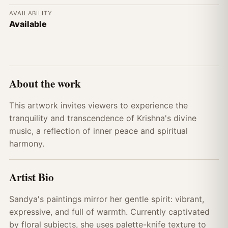
AVAILABILITY
Available
About the work
This artwork invites viewers to experience the
tranquility and transcendence of Krishna's divine
music, a reflection of inner peace and spiritual
harmony.
Artist Bio
Sandya's paintings mirror her gentle spirit: vibrant,
expressive, and full of warmth. Currently captivated
by floral subjects, she uses palette-knife texture to