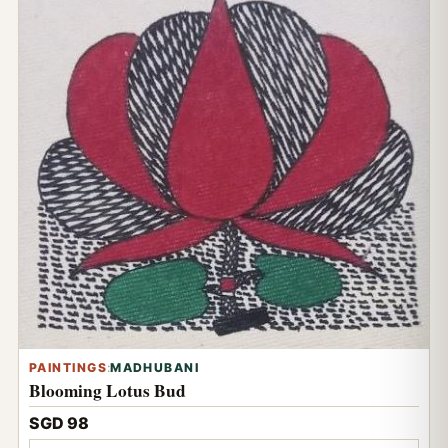
PAINTINGS
:
MADHUBANI
Blooming Lotus Bud
SGD 98