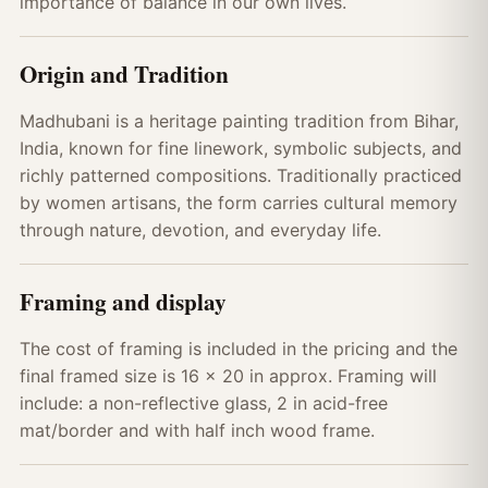
importance of balance in our own lives.
Origin and Tradition
Madhubani is a heritage painting tradition from Bihar,
India, known for fine linework, symbolic subjects, and
richly patterned compositions. Traditionally practiced
by women artisans, the form carries cultural memory
through nature, devotion, and everyday life.
Framing and display
The cost of framing is included in the pricing and the
final framed size is 16 x 20 in approx. Framing will
include: a non-reflective glass, 2 in acid-free
mat/border and with half inch wood frame.