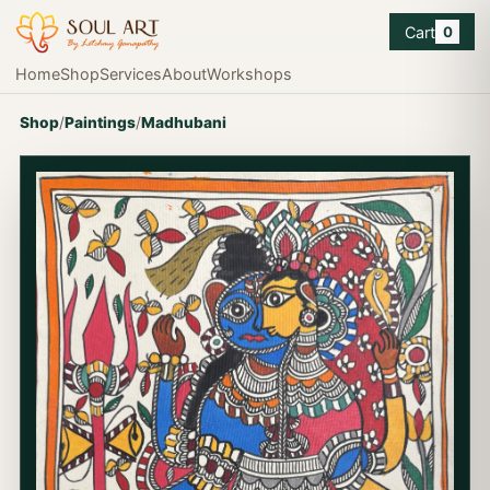
Cart
0
Home
Shop
Services
About
Workshops
Shop
/
Paintings
/
Madhubani