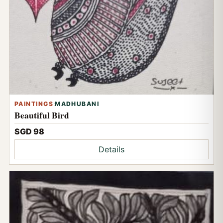
PAINTINGS
:
MADHUBANI
Beautiful Bird
SGD 98
Details