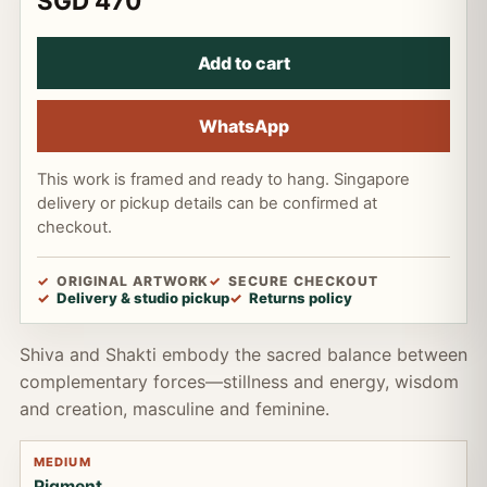
SGD 470
Add to cart
WhatsApp
This work is framed and ready to hang. Singapore
delivery or pickup details can be confirmed at
checkout.
ORIGINAL ARTWORK
SECURE CHECKOUT
Delivery & studio pickup
Returns policy
Shiva and Shakti embody the sacred balance between
complementary forces—stillness and energy, wisdom
and creation, masculine and feminine.
MEDIUM
Pigment