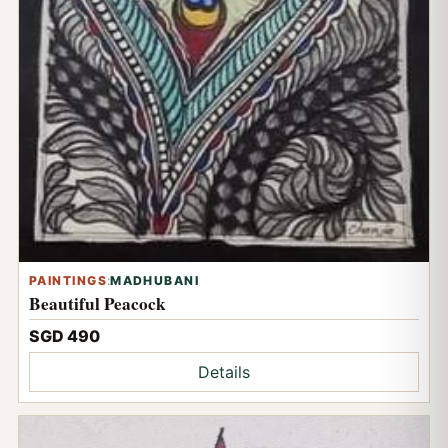
PAINTINGS
:
MADHUBANI
Beautiful Peacock
SGD 490
Details