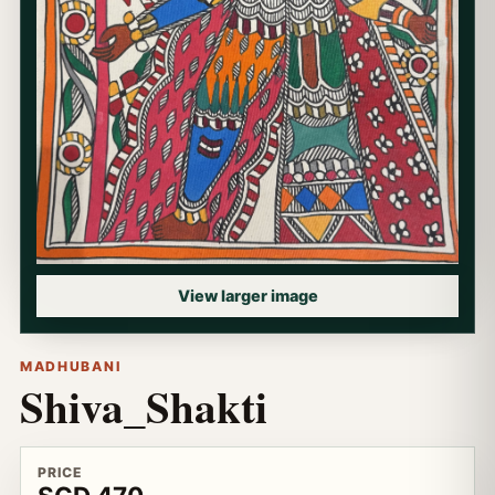
View larger image
MADHUBANI
Shiva_Shakti
PRICE