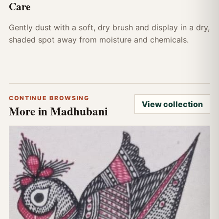
Care
Gently dust with a soft, dry brush and display in a dry,
shaded spot away from moisture and chemicals.
CONTINUE BROWSING
View collection
More in Madhubani