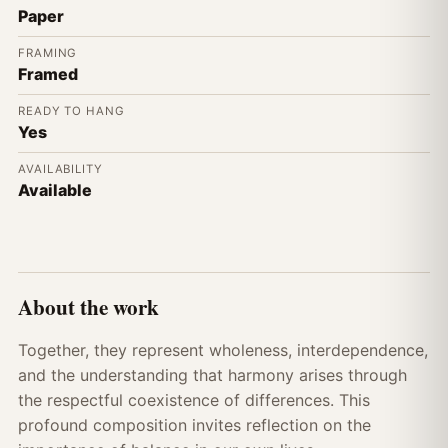
Paper
FRAMING
Framed
READY TO HANG
Yes
AVAILABILITY
Available
About the work
Together, they represent wholeness, interdependence,
and the understanding that harmony arises through
the respectful coexistence of differences. This
profound composition invites reflection on the