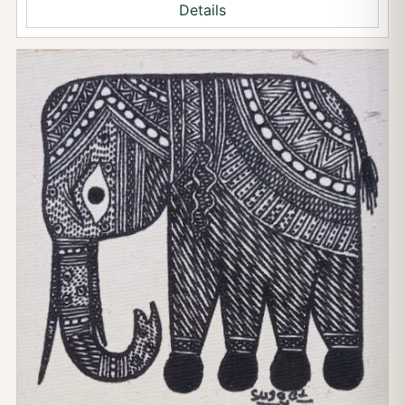
Details