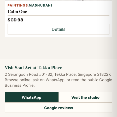
PAINTINGS
:
MADHUBANI
Calm One
SGD 98
Details
Visit Soul Art at Tekka Place
2 Serangoon Road #01-32, Tekka Place, Singapore 218227.
Browse online, ask on WhatsApp, or read the public Google
Business Profile.
WhatsApp
Visit the studio
Google reviews