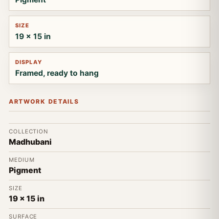
SIZE
19 x 15 in
DISPLAY
Framed, ready to hang
ARTWORK DETAILS
COLLECTION
Madhubani
MEDIUM
Pigment
SIZE
19 x 15 in
SURFACE