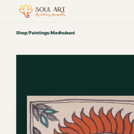
Shop
/
Paintings
/
Madhubani