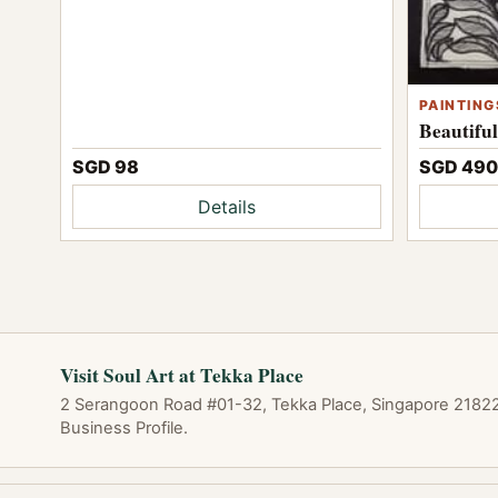
PAINTING
Beautifu
SGD 98
SGD 490
Details
Visit Soul Art at Tekka Place
2 Serangoon Road #01-32, Tekka Place, Singapore 218227
Business Profile.