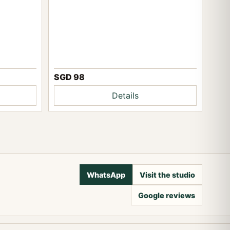
SGD 98
Details
WhatsApp
Visit the studio
Google reviews