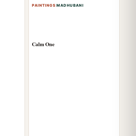
PAINTINGS
:
MADHUBANI
Calm One