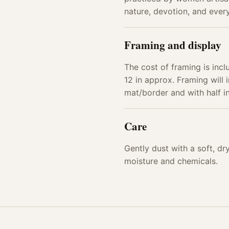
nature, devotion, and every
Framing and display
The cost of framing is incl
12 in approx. Framing will i
mat/border and with half 
Care
Gently dust with a soft, d
moisture and chemicals.