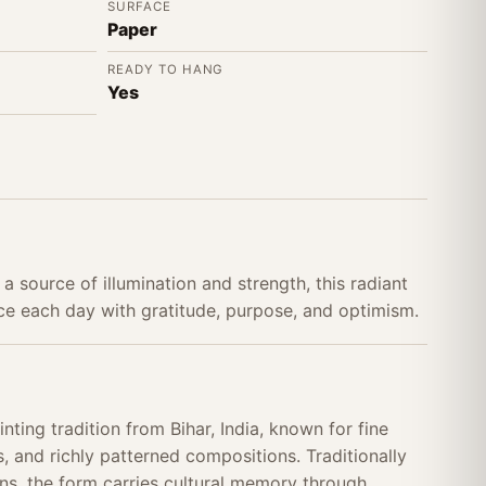
SURFACE
Paper
READY TO HANG
Yes
a source of illumination and strength, this radiant
e each day with gratitude, purpose, and optimism.
nting tradition from Bihar, India, known for fine
, and richly patterned compositions. Traditionally
s, the form carries cultural memory through