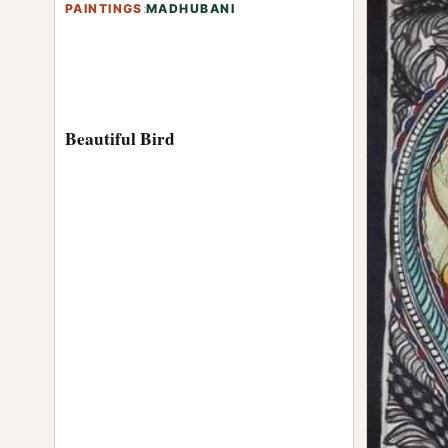
PAINTINGS
:
MADHUBANI
Beautiful Bird