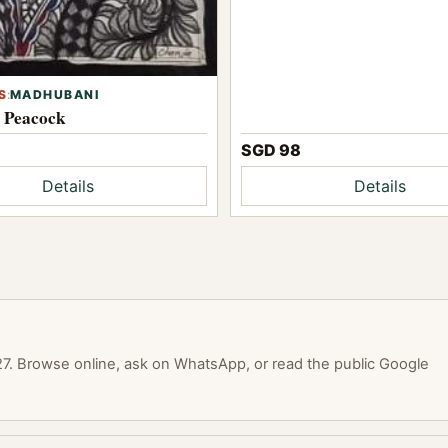
S
:
MADHUBANI
l Peacock
SGD 98
Details
Details
. Browse online, ask on WhatsApp, or read the public Google