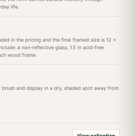
day life.
uded in the pricing and the final framed size is 12 x
nclude: a non-reflective glass, 1.5 in acid-free
inch wood frame.
ry brush and display in a dry, shaded spot away from
View collection