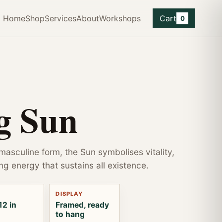
Home
Shop
Services
About
Workshops
Cart
0
g Sun
 masculine form, the Sun symbolises vitality,
ng energy that sustains all existence.
DISPLAY
12 in
Framed, ready
to hang