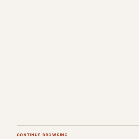
CONTINUE BROWSING