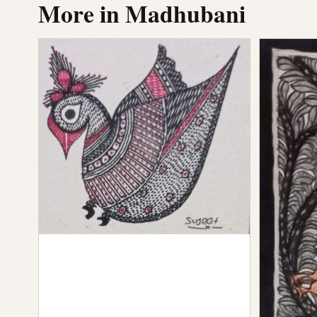
More in Madhubani