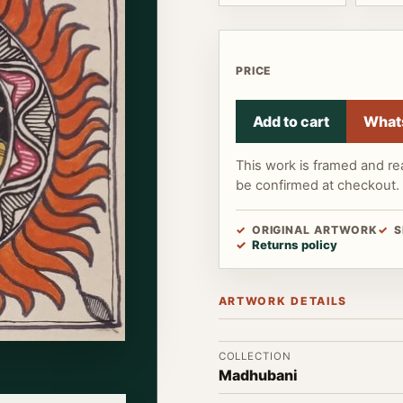
PRICE
Add to cart
What
This work is framed and re
be confirmed at checkout.
ORIGINAL ARTWORK
S
Returns policy
ARTWORK DETAILS
COLLECTION
Madhubani