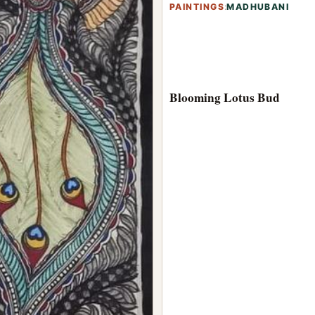
PAINTINGS
:
MADHUBANI
Blooming Lotus Bud