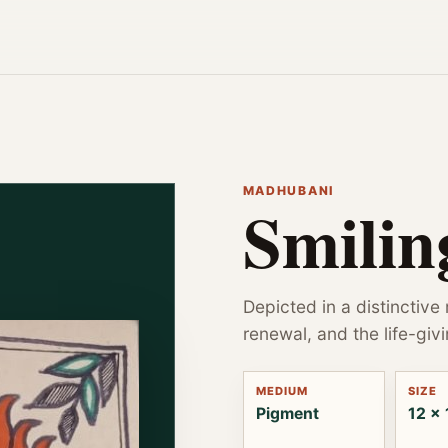
MADHUBANI
Smilin
Depicted in a distinctive
renewal, and the life-givi
MEDIUM
SIZE
Pigment
12 x 