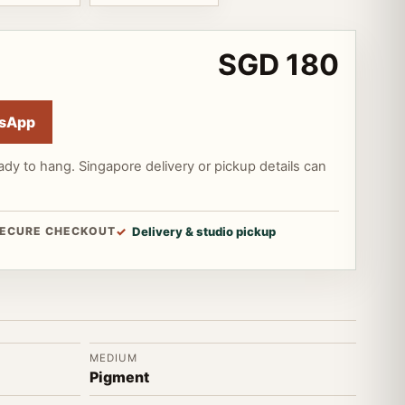
SGD 180
sApp
ady to hang. Singapore delivery or pickup details can
ECURE CHECKOUT
Delivery & studio pickup
MEDIUM
Pigment