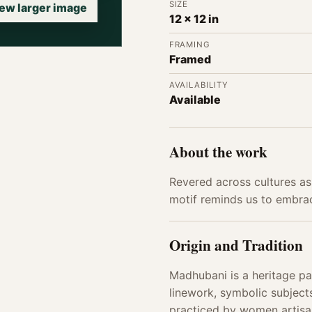
SIZE
ew larger image
12 x 12 in
FRAMING
Framed
AVAILABILITY
Available
About the work
Revered across cultures as 
motif reminds us to embrac
Origin and Tradition
Madhubani is a heritage pai
linework, symbolic subjects
practiced by women artisan