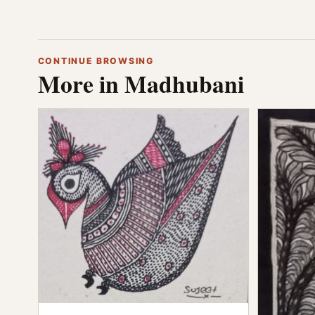
CONTINUE BROWSING
More in Madhubani