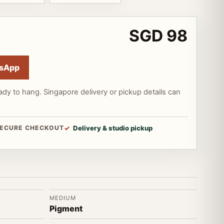
SGD 98
sApp
ady to hang. Singapore delivery or pickup details can
ECURE CHECKOUT
Delivery & studio pickup
MEDIUM
Pigment