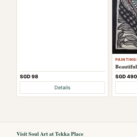
PAINTING
Beautifu
SGD 98
SGD 490
Details
Visit Soul Art at Tekka Place