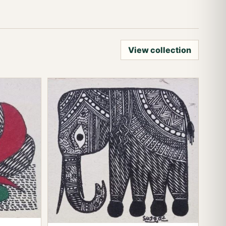
View collection