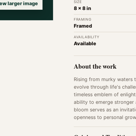
SIZE
ew larger image
8 x 8 in
FRAMING
Framed
AVAILABILITY
Available
About the work
Rising from murky waters t
evolve through life's chall
timeless emblem of enlight
ability to emerge stronger 
bloom serves as an invitati
openness to personal grow