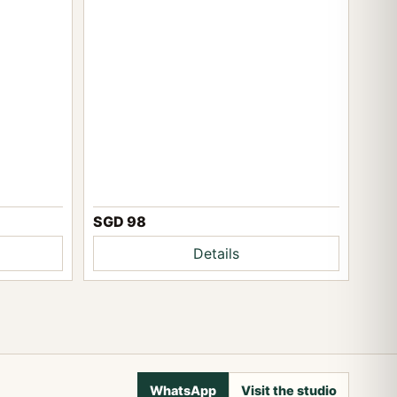
SGD 98
Details
WhatsApp
Visit the studio