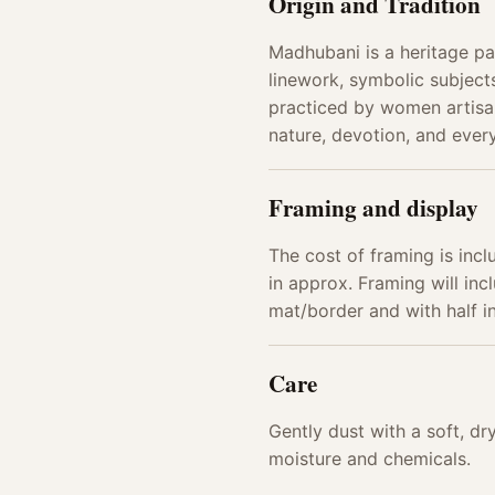
Origin and Tradition
Madhubani is a heritage pai
linework, symbolic subjects
practiced by women artisan
nature, devotion, and every
Framing and display
The cost of framing is incl
in approx. Framing will incl
mat/border and with half 
Care
Gently dust with a soft, d
moisture and chemicals.