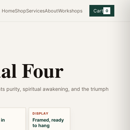
Home
Shop
Services
About
Workshops
Cart
0
ual Four
ts purity, spiritual awakening, and the triumph
DISPLAY
 in
Framed, ready
to hang