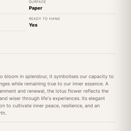
SURFACE
Paper
READY TO HANG
Yes
o bloom in splendour, it symbolises our capacity to
enges while remaining true to our inner essence. A
enment and renewal, the lotus flower reflects the
and wiser through life's experiences. Its elegant
on to cultivate inner peace, resilience, and an
th.