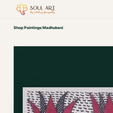
Shop
/
Paintings
/
Madhubani