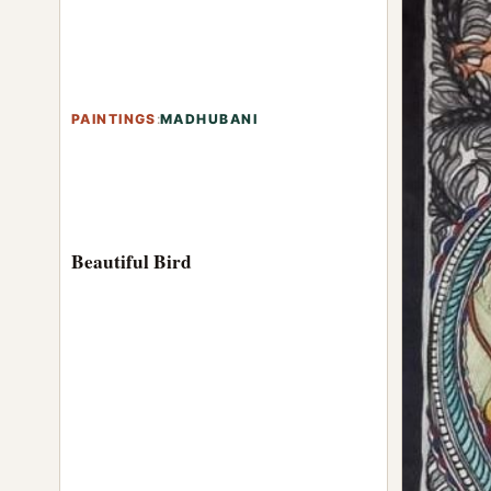
PAINTINGS
:
MADHUBANI
Beautiful Bird