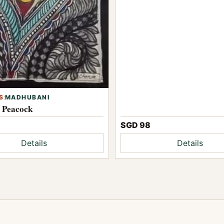
S
:
MADHUBANI
l Peacock
SGD 98
Details
Details