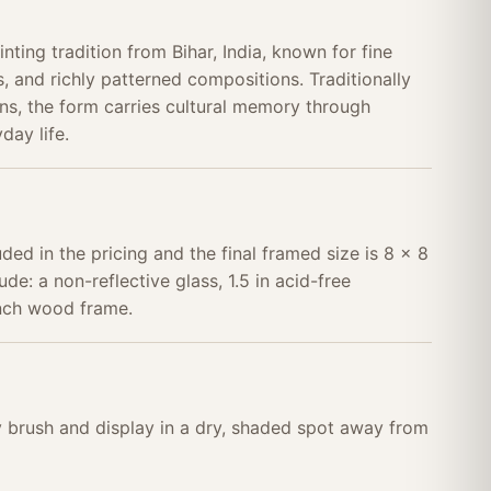
nting tradition from Bihar, India, known for fine
, and richly patterned compositions. Traditionally
s, the form carries cultural memory through
day life.
uded in the pricing and the final framed size is 8 x 8
ude: a non-reflective glass, 1.5 in acid-free
inch wood frame.
ry brush and display in a dry, shaded spot away from