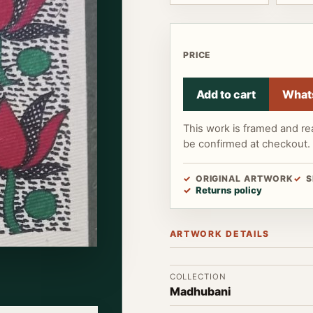
PRICE
Add to cart
What
This work is framed and re
be confirmed at checkout.
ORIGINAL ARTWORK
S
Returns policy
ARTWORK DETAILS
COLLECTION
Madhubani