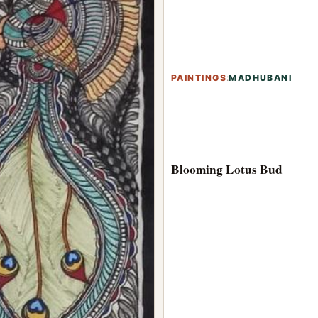
PAINTINGS
:
MADHUBANI
Blooming Lotus Bud