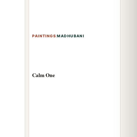
PAINTINGS
:
MADHUBANI
Calm One