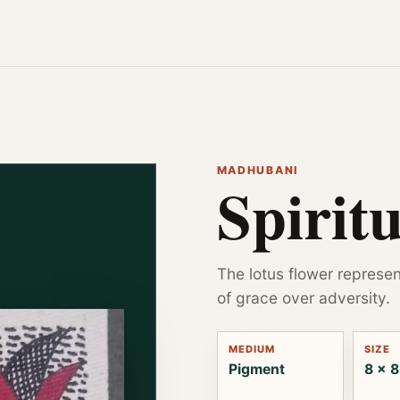
MADHUBANI
Spirit
The lotus flower represen
of grace over adversity.
MEDIUM
SIZE
Pigment
8 x 8