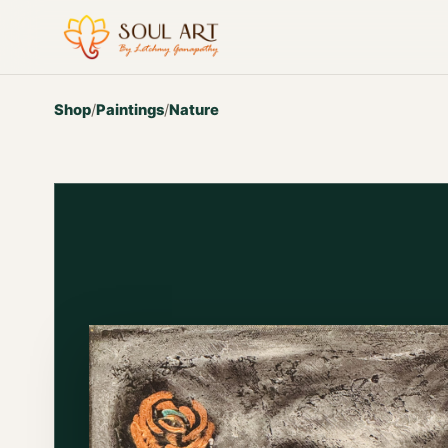
Shop
/
Paintings
/
Nature