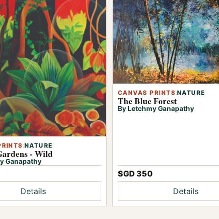
CANVAS PRINTS
:
NATURE
The Blue Forest
By Letchmy Ganapathy
PRINTS
:
NATURE
Gardens - Wild
y Ganapathy
SGD 350
Details
Details