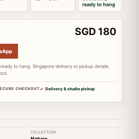
ready to hang
SGD 180
sApp
ready to hang. Singapore delivery or pickup details
out.
ECURE CHECKOUT
Delivery & studio pickup
COLLECTION
Nature