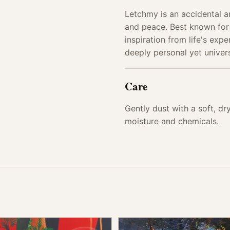
Letchmy is an accidental ar
and peace. Best known for
inspiration from life's exp
deeply personal yet univers
Care
Gently dust with a soft, d
moisture and chemicals.