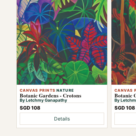
CANVAS PRINTS
:
NATURE
CANVAS 
Botanic Gardens - Crotons
Botanic 
By Letchmy Ganapathy
By Letchm
SGD 108
SGD 108
Details