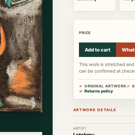
PRICE
Add to cart
What
This work is stretched and 
can be confirmed at check
ORIGINAL ARTWORK
S
Returns policy
ARTWORK DETAILS
ARTIST
Letchmy