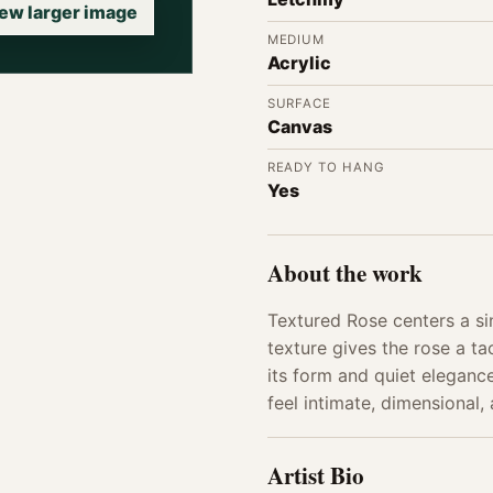
ew larger image
MEDIUM
Acrylic
SURFACE
Canvas
READY TO HANG
Yes
About the work
Textured Rose centers a si
texture gives the rose a t
its form and quiet elegance
feel intimate, dimensional,
Artist Bio