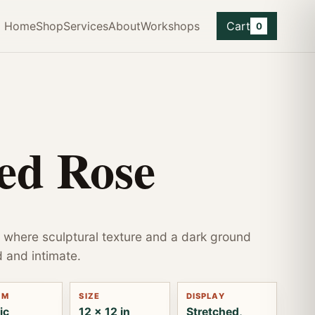
Home
Shop
Services
About
Workshops
Cart
0
ed Rose
 where sculptural texture and a dark ground
d and intimate.
UM
SIZE
DISPLAY
ic
12 x 12 in
Stretched,