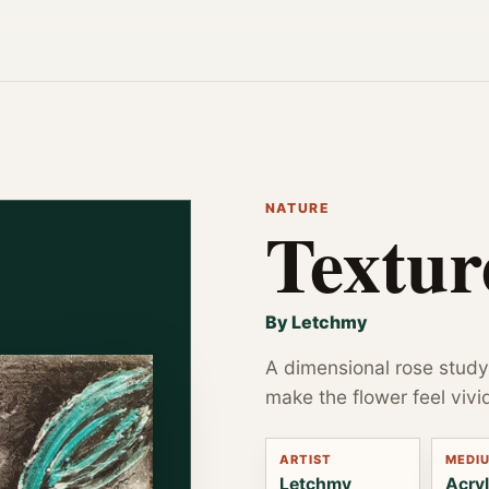
NATURE
Textur
By Letchmy
A dimensional rose study
make the flower feel vivi
ARTIST
MEDI
Letchmy
Acryl