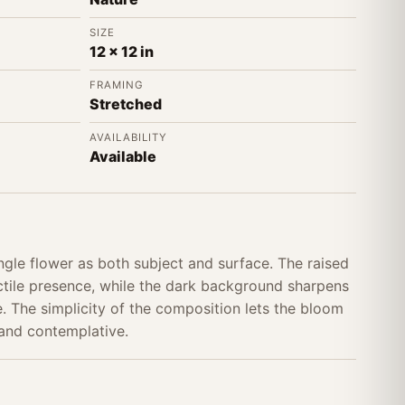
SIZE
12 x 12 in
FRAMING
Stretched
AVAILABILITY
Available
ngle flower as both subject and surface. The raised
actile presence, while the dark background sharpens
. The simplicity of the composition lets the bloom
 and contemplative.