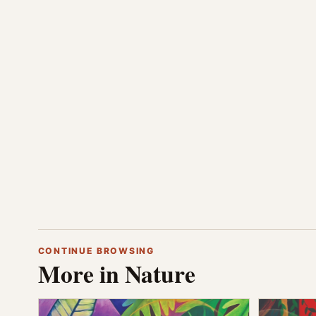
CONTINUE BROWSING
More in Nature