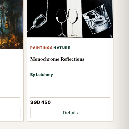
PAINTINGS
:
NATURE
Monochrome Reflections
By Letchmy
SGD 450
Details