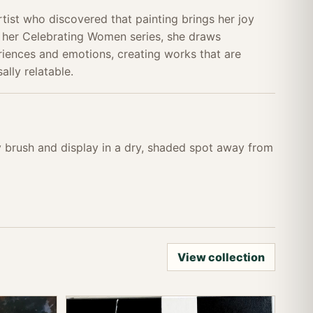
tist who discovered that painting brings her joy
 her Celebrating Women series, she draws
eriences and emotions, creating works that are
ally relatable.
ry brush and display in a dry, shaded spot away from
View collection