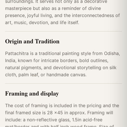
surroundings. It serves not only as a decorative
masterpiece but also as a reminder of divine
presence, joyful living, and the interconnectedness of
art, music, devotion, and life itself.
Origin and Tradition
Pattachitra is a traditional painting style from Odisha,
India, known for intricate borders, bold outlines,
natural pigments, and devotional storytelling on silk
cloth, palm leaf, or handmade canvas.
Framing and display
The cost of framing is included in the pricing and the
final framed size is 28 x45 in approx. Framing will
include: a non-reflective glass, 1.5in acid-free
mat/border and with half inch wood frame. Size of