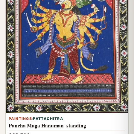
PAINTINGS
:
PATTACHITRA
Pancha Muga Hanuman_standing