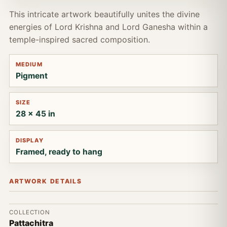
This intricate artwork beautifully unites the divine
energies of Lord Krishna and Lord Ganesha within a
temple-inspired sacred composition.
MEDIUM
Pigment
SIZE
28 x 45 in
DISPLAY
Framed, ready to hang
ARTWORK DETAILS
COLLECTION
Pattachitra