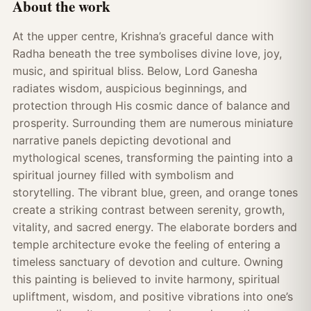
About the work
At the upper centre, Krishna’s graceful dance with
Radha beneath the tree symbolises divine love, joy,
music, and spiritual bliss. Below, Lord Ganesha
radiates wisdom, auspicious beginnings, and
protection through His cosmic dance of balance and
prosperity. Surrounding them are numerous miniature
narrative panels depicting devotional and
mythological scenes, transforming the painting into a
spiritual journey filled with symbolism and
storytelling. The vibrant blue, green, and orange tones
create a striking contrast between serenity, growth,
vitality, and sacred energy. The elaborate borders and
temple architecture evoke the feeling of entering a
timeless sanctuary of devotion and culture. Owning
this painting is believed to invite harmony, spiritual
upliftment, wisdom, and positive vibrations into one’s