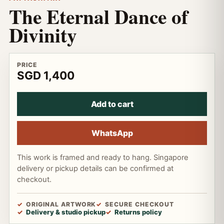
The Eternal Dance of
Divinity
PRICE
SGD 1,400
Add to cart
WhatsApp
This work is framed and ready to hang. Singapore
delivery or pickup details can be confirmed at
checkout.
ORIGINAL ARTWORK
SECURE CHECKOUT
Delivery & studio pickup
Returns policy