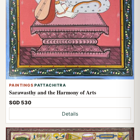
PAINTINGS
:
PATTACHITRA
Sarawasthy and the Harmony of Arts
SGD 530
Details