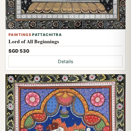
PAINTINGS
:
PATTACHITRA
Lord of All Beginnings
SGD 530
Details