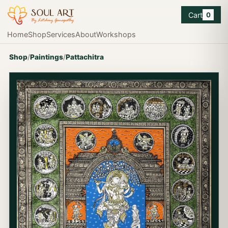
Cart
0
Home
Shop
Services
About
Workshops
Shop
/
Paintings
/
Pattachitra