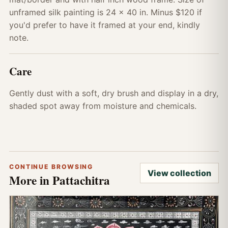
unframed silk painting is 24 x 40 in. Minus $120 if
you'd prefer to have it framed at your end, kindly
note.
Care
Gently dust with a soft, dry brush and display in a dry,
shaded spot away from moisture and chemicals.
CONTINUE BROWSING
View collection
More in Pattachitra