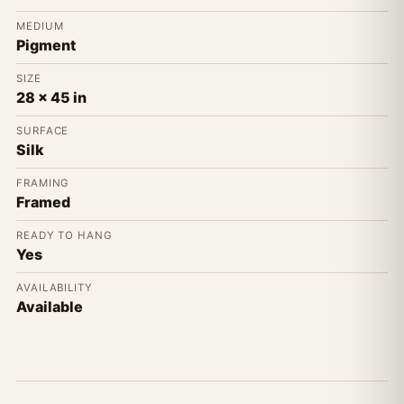
MEDIUM
Pigment
SIZE
28 x 45 in
SURFACE
Silk
FRAMING
Framed
READY TO HANG
Yes
AVAILABILITY
Available