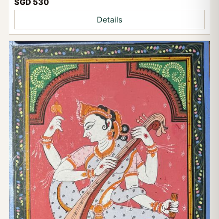
SGD 530
Details