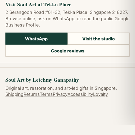
Visit Soul Art at Tekka Place
2 Serangoon Road #01-32, Tekka Place, Singapore 218227.
Browse online, ask on WhatsApp, or read the public Google
Business Profile.
WhatsApp
Visit the studio
Google reviews
Soul Art by Letchmy Ganapathy
Original art, restoration, and art-led gifts in Singapore.
Shipping
Returns
Terms
Privacy
Accessibility
Loyalty