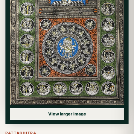
View larger image
PATTACHITRA