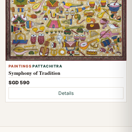
PAINTINGS
:
PATTACHITRA
Symphony of Tradition
SGD 590
Details