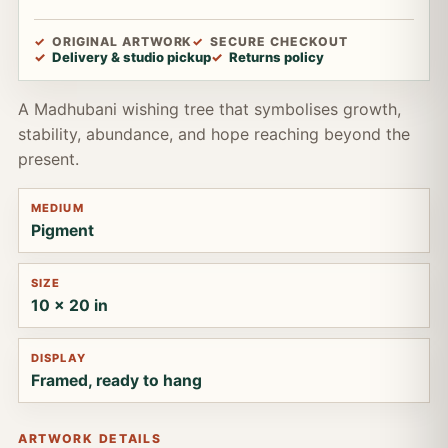
ORIGINAL ARTWORK
SECURE CHECKOUT
Delivery & studio pickup
Returns policy
A Madhubani wishing tree that symbolises growth,
stability, abundance, and hope reaching beyond the
present.
MEDIUM
Pigment
SIZE
10 x 20 in
DISPLAY
Framed, ready to hang
ARTWORK DETAILS