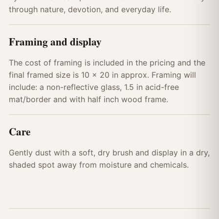
through nature, devotion, and everyday life.
Framing and display
The cost of framing is included in the pricing and the
final framed size is 10 x 20 in approx. Framing will
include: a non-reflective glass, 1.5 in acid-free
mat/border and with half inch wood frame.
Care
Gently dust with a soft, dry brush and display in a dry,
shaded spot away from moisture and chemicals.