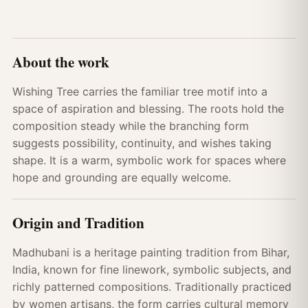
About the work
Wishing Tree carries the familiar tree motif into a
space of aspiration and blessing. The roots hold the
composition steady while the branching form
suggests possibility, continuity, and wishes taking
shape. It is a warm, symbolic work for spaces where
hope and grounding are equally welcome.
Origin and Tradition
Madhubani is a heritage painting tradition from Bihar,
India, known for fine linework, symbolic subjects, and
richly patterned compositions. Traditionally practiced
by women artisans, the form carries cultural memory