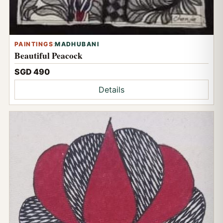
PAINTINGS
:
MADHUBANI
Beautiful Peacock
SGD 490
Details