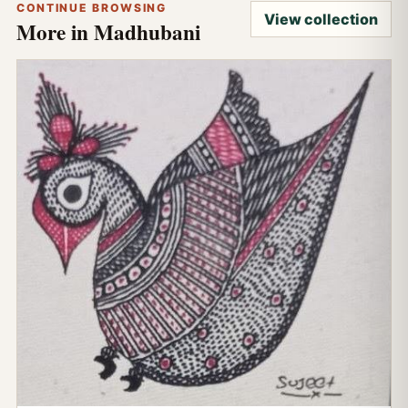
CONTINUE BROWSING
View collection
More in Madhubani