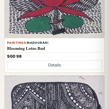
PAINTINGS
:
MADHUBANI
Blooming Lotus Bud
SGD 98
Details