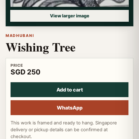
View larger image
MADHUBANI
Wishing Tree
PRICE
SGD 250
Add to cart
WhatsApp
This work is framed and ready to hang. Singapore
delivery or pickup details can be confirmed at
checkout.