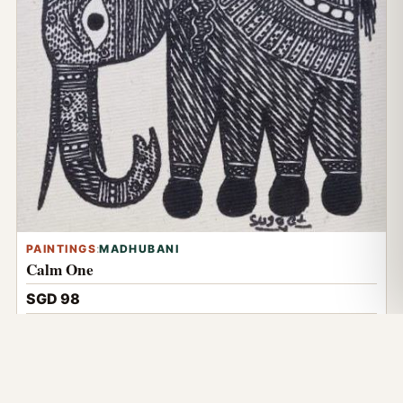
PAINTINGS
:
MADHUBANI
Calm One
SGD 98
Details
NOW VIEWING
Wishing Tree