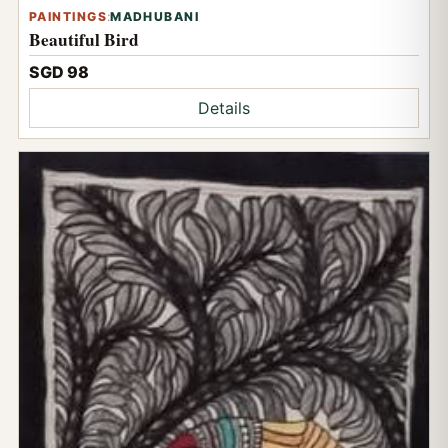
PAINTINGS
:
MADHUBANI
Beautiful Bird
SGD 98
Details