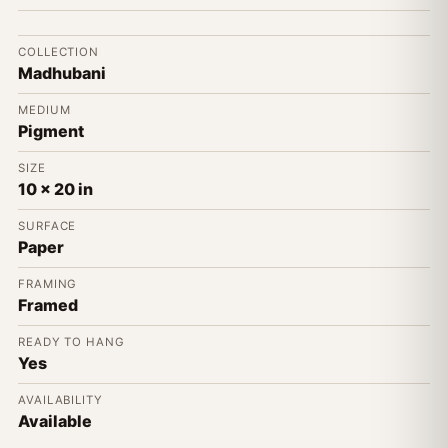
COLLECTION
Madhubani
MEDIUM
Pigment
SIZE
10 x 20 in
SURFACE
Paper
FRAMING
Framed
READY TO HANG
Yes
AVAILABILITY
Available