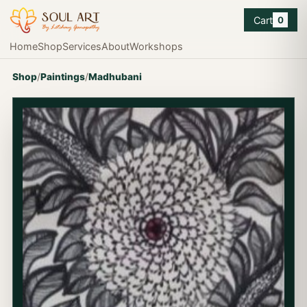
Cart
0
Home
Shop
Services
About
Workshops
Shop
/
Paintings
/
Madhubani