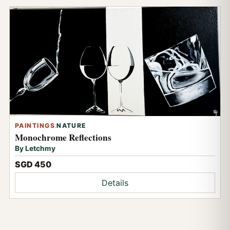
PAINTINGS
:
NATURE
Monochrome Reflections
By Letchmy
SGD 450
Details