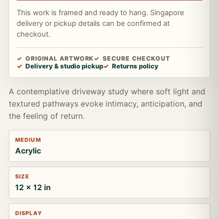
This work is framed and ready to hang. Singapore
delivery or pickup details can be confirmed at
checkout.
ORIGINAL ARTWORK
SECURE CHECKOUT
Delivery & studio pickup
Returns policy
A contemplative driveway study where soft light and
textured pathways evoke intimacy, anticipation, and
the feeling of return.
MEDIUM
Acrylic
SIZE
12 x 12 in
DISPLAY