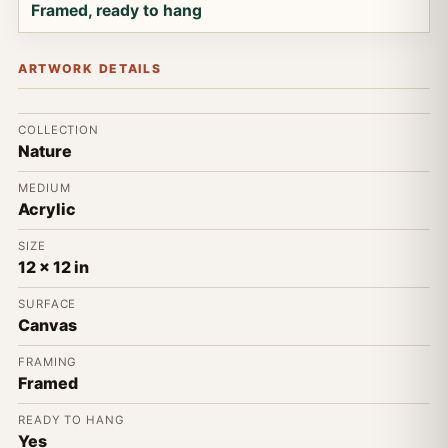
Framed, ready to hang
ARTWORK DETAILS
COLLECTION
Nature
MEDIUM
Acrylic
SIZE
12 x 12 in
SURFACE
Canvas
FRAMING
Framed
READY TO HANG
Yes