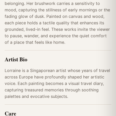
belonging. Her brushwork carries a sensitivity to
mood, capturing the stillness of early mornings or the
fading glow of dusk. Painted on canvas and wood,
each piece holds a tactile quality that enhances its
grounded, lived-in feel. These works invite the viewer
to pause, wander, and experience the quiet comfort
of a place that feels like home.
Artist Bio
Lorraine is a Singaporean artist whose years of travel
across Europe have profoundly shaped her artistic
voice. Each painting becomes a visual travel diary,
capturing treasured memories through soothing
palettes and evocative subjects.
Care