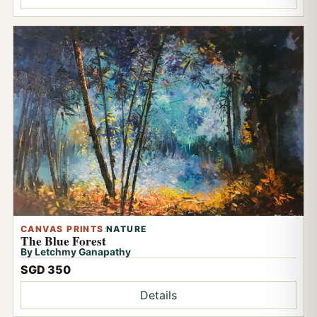
CANVAS PRINTS
:
NATURE
The Blue Forest
By Letchmy Ganapathy
SGD 350
Details