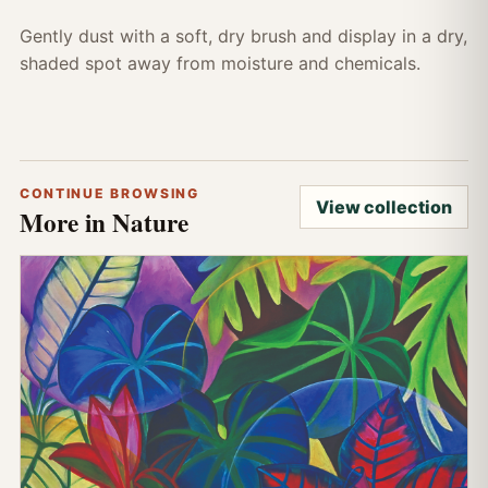
Gently dust with a soft, dry brush and display in a dry,
shaded spot away from moisture and chemicals.
CONTINUE BROWSING
View collection
More in Nature