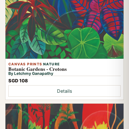
CANVAS PRINTS
:
NATURE
Botanic Gardens - Crotons
By Letchmy Ganapathy
SGD 108
Details