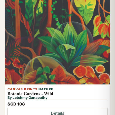
CANVAS PRINTS
:
NATURE
Botanic Gardens - Wild
By Letchmy Ganapathy
SGD 108
Details