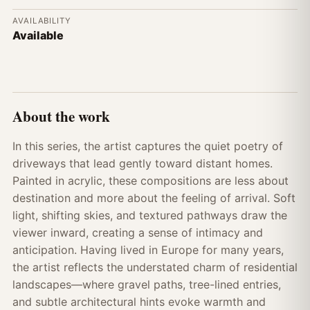
AVAILABILITY
Available
About the work
In this series, the artist captures the quiet poetry of
driveways that lead gently toward distant homes.
Painted in acrylic, these compositions are less about
destination and more about the feeling of arrival. Soft
light, shifting skies, and textured pathways draw the
viewer inward, creating a sense of intimacy and
anticipation. Having lived in Europe for many years,
the artist reflects the understated charm of residential
landscapes—where gravel paths, tree-lined entries,
and subtle architectural hints evoke warmth and