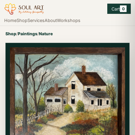
Cart
0
Home
Shop
Services
About
Workshops
Shop
/
Paintings
/
Nature