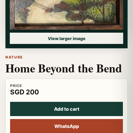
View larger image
NATURE
Home Beyond the Bend
PRICE
SGD 200
Add to cart
WhatsApp