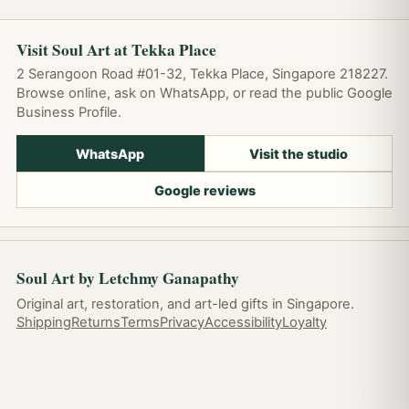
Visit Soul Art at Tekka Place
2 Serangoon Road #01-32, Tekka Place, Singapore 218227.
Browse online, ask on WhatsApp, or read the public Google
Business Profile.
WhatsApp
Visit the studio
Google reviews
Soul Art by Letchmy Ganapathy
Original art, restoration, and art-led gifts in Singapore.
Shipping
Returns
Terms
Privacy
Accessibility
Loyalty