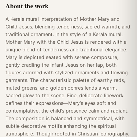
About the work
A Kerala mural interpretation of Mother Mary and
Child Jesus, blending tenderness, sacred warmth, and
traditional ornament. In the style of a Kerala mural,
Mother Mary with the Child Jesus is rendered with a
unique blend of tenderness and traditional elegance.
Mary is depicted seated with serene composure,
gently cradling the infant Jesus on her lap, both
figures adorned with stylized ornaments and flowing
garments. The characteristic palette of earthy reds,
muted greens, and golden ochres lends a warm,
sacred glow to the scene. Fine, deliberate linework
defines their expressions—Mary’s eyes soft and
contemplative, the child’s presence calm and radiant.
The composition is balanced and symmetrical, with
subtle decorative motifs enhancing the spiritual
atmosphere. Though rooted in Christian iconography,