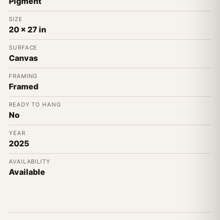
Pigment
SIZE
20 x 27 in
SURFACE
Canvas
FRAMING
Framed
READY TO HANG
No
YEAR
2025
AVAILABILITY
Available