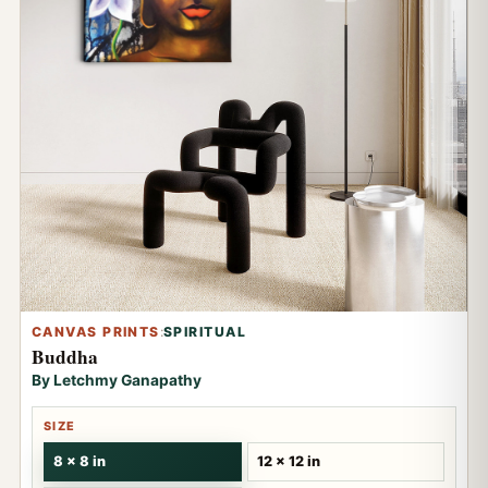
CANVAS PRINTS
:
SPIRITUAL
Buddha
By Letchmy Ganapathy
SIZE
8 x 8 in
12 x 12 in