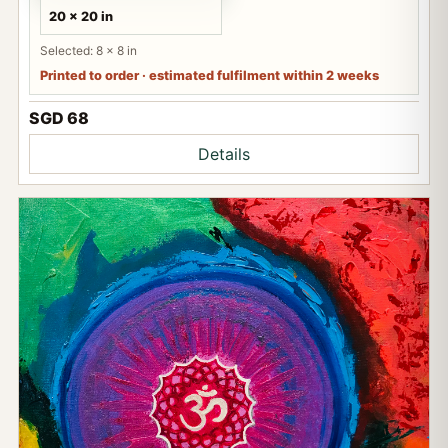
20 x 20 in
Selected: 8 x 8 in
Printed to order · estimated fulfilment within 2 weeks
SGD 68
Details