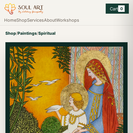
Cart
0
Home
Shop
Services
About
Workshops
Shop
/
Paintings
/
Spiritual