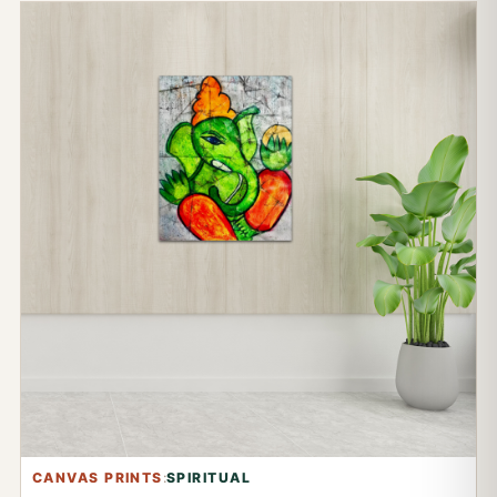
CANVAS PRINTS
:
SPIRITUAL