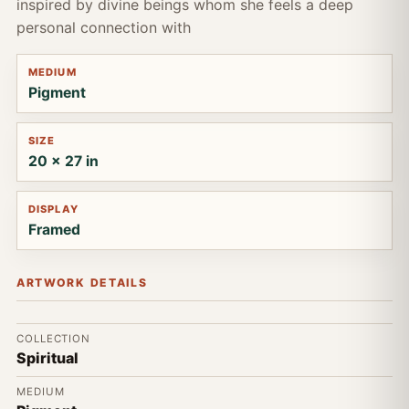
inspired by divine beings whom she feels a deep
personal connection with
MEDIUM
Pigment
SIZE
20 x 27 in
DISPLAY
Framed
ARTWORK DETAILS
COLLECTION
Spiritual
MEDIUM