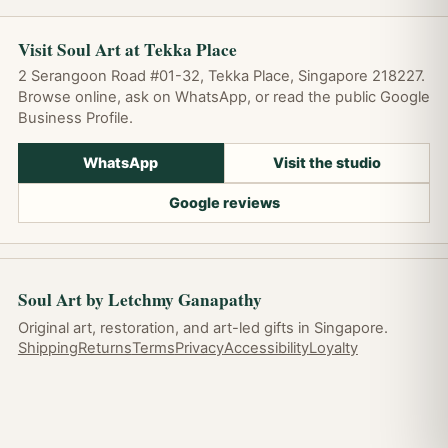
Visit Soul Art at Tekka Place
2 Serangoon Road #01-32, Tekka Place, Singapore 218227.
Browse online, ask on WhatsApp, or read the public Google
Business Profile.
WhatsApp
Visit the studio
Google reviews
Soul Art by Letchmy Ganapathy
Original art, restoration, and art-led gifts in Singapore.
Shipping
Returns
Terms
Privacy
Accessibility
Loyalty