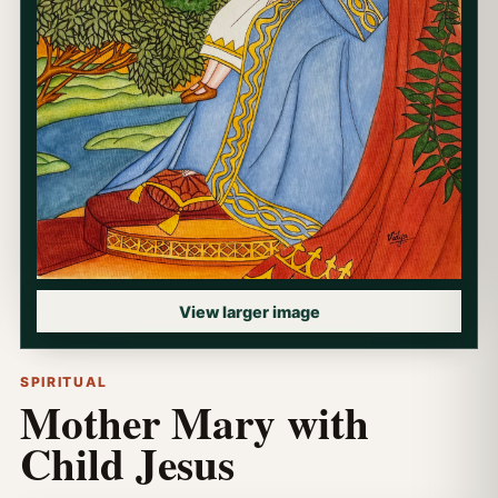
View larger image
SPIRITUAL
Mother Mary with
Child Jesus