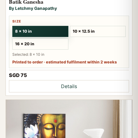
Batik Ganesha
By Letchmy Ganapathy
SIZE
8 x 10 in
10 x 12.5 in
16 x 20 in
Selected: 8 x 10 in
Printed to order · estimated fulfilment within 2 weeks
SGD 75
Details