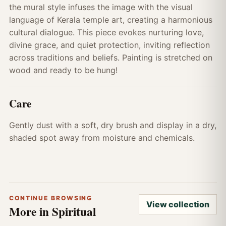
the mural style infuses the image with the visual
language of Kerala temple art, creating a harmonious
cultural dialogue. This piece evokes nurturing love,
divine grace, and quiet protection, inviting reflection
across traditions and beliefs. Painting is stretched on
wood and ready to be hung!
Care
Gently dust with a soft, dry brush and display in a dry,
shaded spot away from moisture and chemicals.
CONTINUE BROWSING
View collection
More in Spiritual