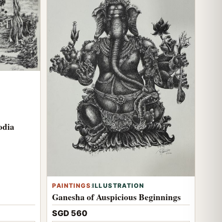
odia
PAINTINGS
:
ILLUSTRATION
Ganesha of Auspicious Beginnings
SGD 560