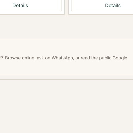
Details
Details
. Browse online, ask on WhatsApp, or read the public Google