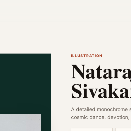
ILLUSTRATION
Natara
Sivak
A detailed monochrome s
cosmic dance, devotion, 