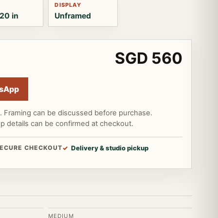
DISPLAY
20 in
Unframed
SGD 560
sApp
d. Framing can be discussed before purchase.
up details can be confirmed at checkout.
ECURE CHECKOUT
Delivery & studio pickup
MEDIUM