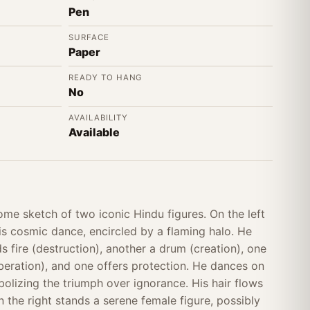
Pen
SURFACE
Paper
READY TO HANG
No
AVAILABILITY
Available
ome sketch of two iconic Hindu figures. On the left
his cosmic dance, encircled by a flaming halo. He
s fire (destruction), another a drum (creation), one
liberation), and one offers protection. He dances on
lizing the triumph over ignorance. His hair flows
 the right stands a serene female figure, possibly