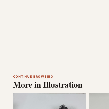
CONTINUE BROWSING
More in Illustration