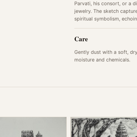
Parvati, his consort, or a d
jewelry. The sketch capture
spiritual symbolism, echoin
Care
Gently dust with a soft, d
moisture and chemicals.