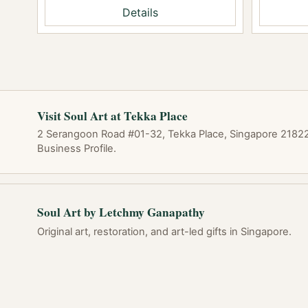
Details
Visit Soul Art at Tekka Place
2 Serangoon Road #01-32, Tekka Place, Singapore 218227
Business Profile.
Soul Art by Letchmy Ganapathy
Original art, restoration, and art-led gifts in Singapore.