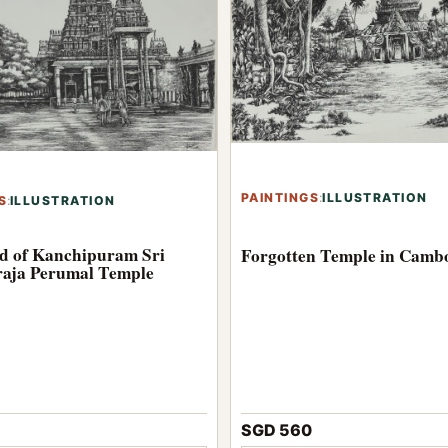
PAINTINGS
:
ILLUSTRATION
S
:
ILLUSTRATION
d of Kanchipuram Sri
Forgotten Temple in Camb
aja Perumal Temple
SGD 560