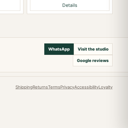
Details
WhatsApp
Visit the studio
Google reviews
Shipping
Returns
Terms
Privacy
Accessibility
Loyalty