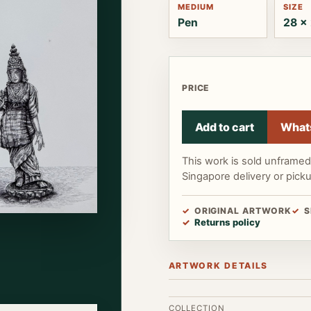
MEDIUM
SIZE
Pen
28 x 
PRICE
Add to cart
What
This work is sold unframe
Singapore delivery or pick
ORIGINAL ARTWORK
S
Returns policy
ARTWORK DETAILS
COLLECTION