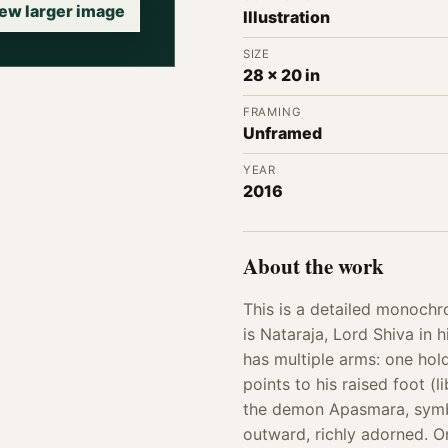
ew larger image
Illustration
SIZE
28 x 20 in
FRAMING
Unframed
YEAR
2016
About the work
This is a detailed monochr
is Nataraja, Lord Shiva in 
has multiple arms: one hold
points to his raised foot (
the demon Apasmara, symbo
outward, richly adorned. On