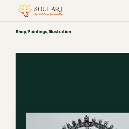
Shop
/
Paintings
/
Illustration