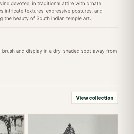
ivine devotee, in traditional attire with ornate
s intricate textures, expressive postures, and
g the beauty of South Indian temple art.
ry brush and display in a dry, shaded spot away from
View collection