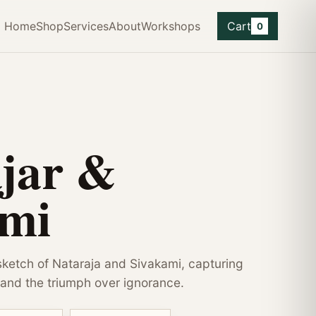
Home
Shop
Services
About
Workshops
Cart
0
jar &
ami
ketch of Nataraja and Sivakami, capturing
and the triumph over ignorance.