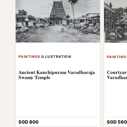
PAINTINGS
:
ILLUSTRATION
PAINTING
Ancient Kanchipuram Varadharaja
Courtyar
Swamy Temple
Varadhar
SGD 560
SGD 800