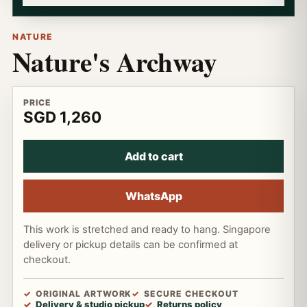
NATURE
Nature's Archway
PRICE
SGD 1,260
Add to cart
WhatsApp
This work is stretched and ready to hang. Singapore
delivery or pickup details can be confirmed at
checkout.
ORIGINAL ARTWORK
SECURE CHECKOUT
Delivery & studio pickup
Returns policy