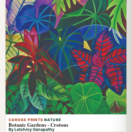
CANVAS PRINTS
:
NATURE
Botanic Gardens - Crotons
By Letchmy Ganapathy