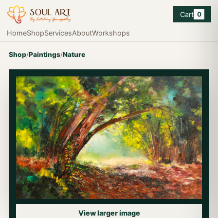
Cart
0
Home
Shop
Services
About
Workshops
Shop
/
Paintings
/
Nature
View larger image