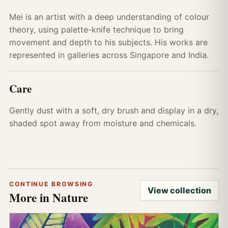
Mei is an artist with a deep understanding of colour
theory, using palette-knife technique to bring
movement and depth to his subjects. His works are
represented in galleries across Singapore and India.
Care
Gently dust with a soft, dry brush and display in a dry,
shaded spot away from moisture and chemicals.
CONTINUE BROWSING
View collection
More in Nature