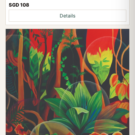
SGD 108
Details