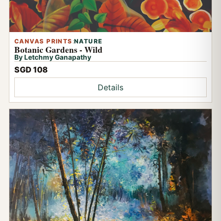
CANVAS PRINTS
:
NATURE
Botanic Gardens - Wild
By Letchmy Ganapathy
SGD 108
Details