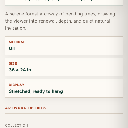
A serene forest archway of bending trees, drawing
the viewer into renewal, depth, and quiet natural
invitation.
MEDIUM
Oil
SIZE
36 x 24 in
DISPLAY
Stretched, ready to hang
ARTWORK DETAILS
COLLECTION