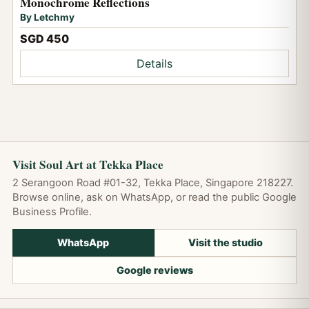
Monochrome Reflections
By Letchmy
SGD 450
Details
Visit Soul Art at Tekka Place
2 Serangoon Road #01-32, Tekka Place, Singapore 218227.
Browse online, ask on WhatsApp, or read the public Google
Business Profile.
WhatsApp
Visit the studio
Google reviews