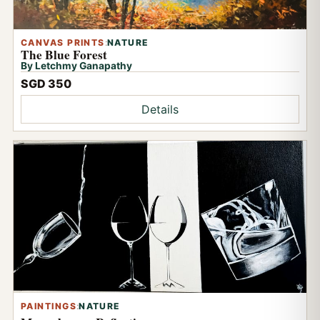
CANVAS PRINTS
:
NATURE
The Blue Forest
By Letchmy Ganapathy
SGD 350
Details
PAINTINGS
:
NATURE