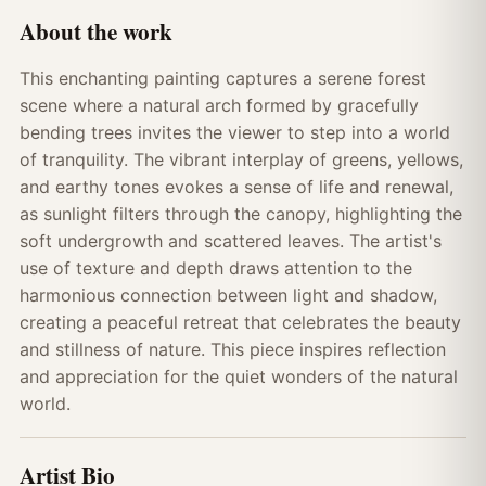
About the work
This enchanting painting captures a serene forest
scene where a natural arch formed by gracefully
bending trees invites the viewer to step into a world
of tranquility. The vibrant interplay of greens, yellows,
and earthy tones evokes a sense of life and renewal,
as sunlight filters through the canopy, highlighting the
soft undergrowth and scattered leaves. The artist's
use of texture and depth draws attention to the
harmonious connection between light and shadow,
creating a peaceful retreat that celebrates the beauty
and stillness of nature. This piece inspires reflection
and appreciation for the quiet wonders of the natural
world.
Artist Bio