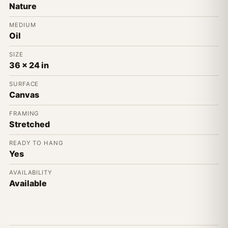
Nature
MEDIUM
Oil
SIZE
36 x 24 in
SURFACE
Canvas
FRAMING
Stretched
READY TO HANG
Yes
AVAILABILITY
Available