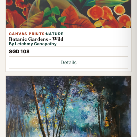
CANVAS PRINTS
:
NATURE
Botanic Gardens - Wild
By Letchmy Ganapathy
SGD 108
Details