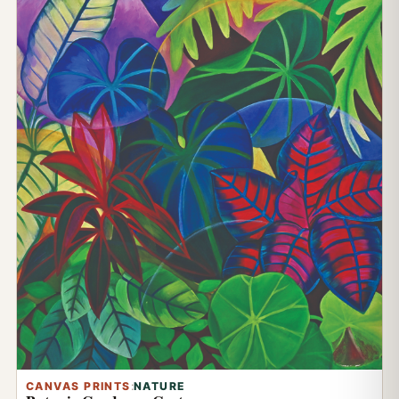
CANVAS PRINTS
:
NATURE