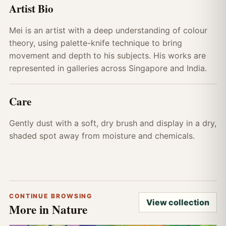
Artist Bio
Mei is an artist with a deep understanding of colour
theory, using palette-knife technique to bring
movement and depth to his subjects. His works are
represented in galleries across Singapore and India.
Care
Gently dust with a soft, dry brush and display in a dry,
shaded spot away from moisture and chemicals.
CONTINUE BROWSING
View collection
More in Nature