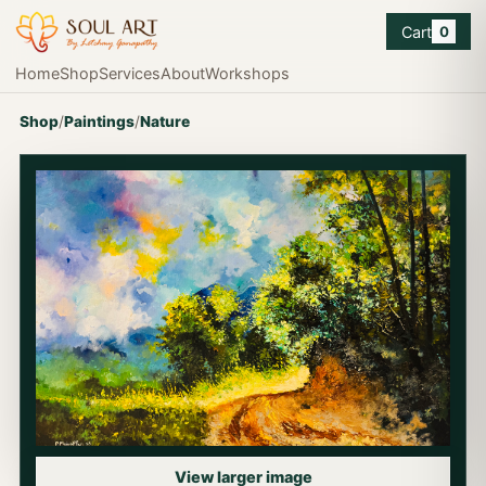
Cart
0
Home
Shop
Services
About
Workshops
Shop
/
Paintings
/
Nature
View larger image