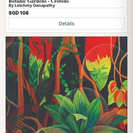
Botanic Gardens - Crotons
By Letchmy Ganapathy
SGD 108
Details