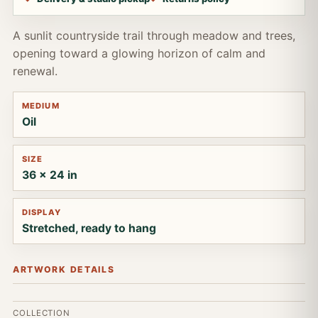
A sunlit countryside trail through meadow and trees,
opening toward a glowing horizon of calm and
renewal.
MEDIUM
Oil
SIZE
36 x 24 in
DISPLAY
Stretched, ready to hang
ARTWORK DETAILS
COLLECTION