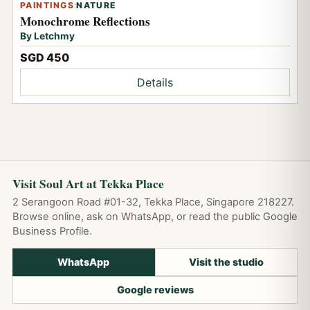
PAINTINGS
:
NATURE
Monochrome Reflections
By Letchmy
SGD 450
Details
Visit Soul Art at Tekka Place
2 Serangoon Road #01-32, Tekka Place, Singapore 218227.
Browse online, ask on WhatsApp, or read the public Google
Business Profile.
WhatsApp
Visit the studio
Google reviews