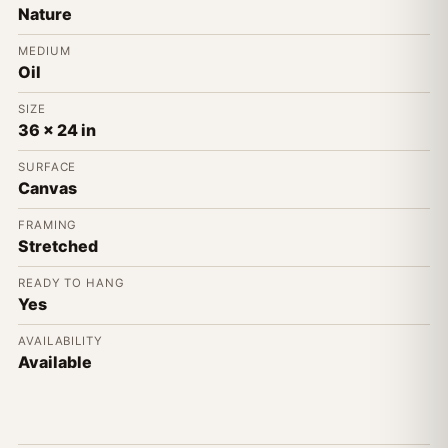
Nature
MEDIUM
Oil
SIZE
36 x 24 in
SURFACE
Canvas
FRAMING
Stretched
READY TO HANG
Yes
AVAILABILITY
Available