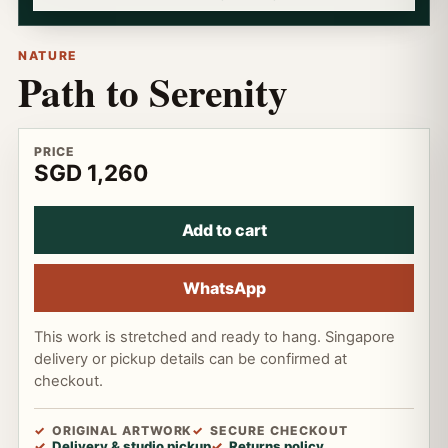
NATURE
Path to Serenity
PRICE
SGD 1,260
Add to cart
WhatsApp
This work is stretched and ready to hang. Singapore
delivery or pickup details can be confirmed at
checkout.
ORIGINAL ARTWORK
SECURE CHECKOUT
Delivery & studio pickup
Returns policy