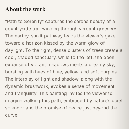
About the work
"Path to Serenity" captures the serene beauty of a
countryside trail winding through verdant greenery.
The earthy, sunlit pathway leads the viewer's gaze
toward a horizon kissed by the warm glow of
daylight. To the right, dense clusters of trees create a
cool, shaded sanctuary, while to the left, the open
expanse of vibrant meadows meets a dreamy sky,
bursting with hues of blue, yellow, and soft purples.
The interplay of light and shadow, along with the
dynamic brushwork, evokes a sense of movement
and tranquility. This painting invites the viewer to
imagine walking this path, embraced by nature’s quiet
splendor and the promise of peace just beyond the
curve.