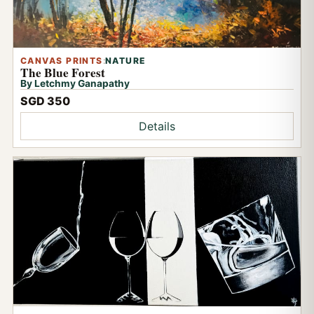
CANVAS PRINTS
:
NATURE
The Blue Forest
By Letchmy Ganapathy
SGD 350
Details