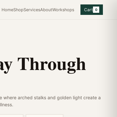
Home
Shop
Services
About
Workshops
Cart
0
ay Through
 where arched stalks and golden light create a
llness.