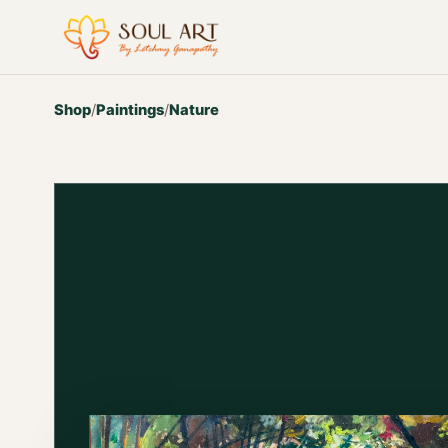
Shop
/
Paintings
/
Nature