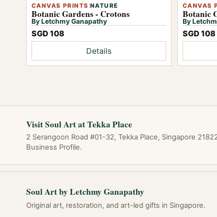
CANVAS PRINTS
:
NATURE
CANVAS 
Botanic Gardens - Crotons
Botanic 
By Letchmy Ganapathy
By Letchm
SGD 108
SGD 108
Details
Visit Soul Art at Tekka Place
2 Serangoon Road #01-32, Tekka Place, Singapore 218227
Business Profile.
Soul Art by Letchmy Ganapathy
Original art, restoration, and art-led gifts in Singapore.