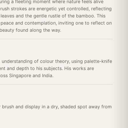
uring a fleeting moment where nature feels alive
brush strokes are energetic yet controlled, reflecting
 leaves and the gentle rustle of the bamboo. This
peace and contemplation, inviting one to reflect on
 beauty found along the way.
p understanding of colour theory, using palette-knife
t and depth to his subjects. His works are
ross Singapore and India.
ry brush and display in a dry, shaded spot away from