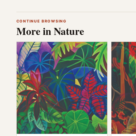
CONTINUE BROWSING
More in Nature