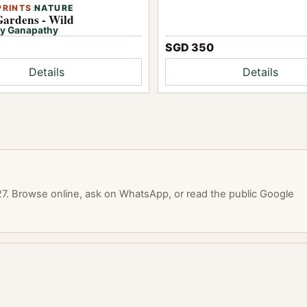
PRINTS
:
NATURE
Gardens - Wild
y Ganapathy
SGD 350
Details
Details
. Browse online, ask on WhatsApp, or read the public Google