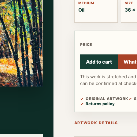
MEDIUM
SIZE
Oil
36 x 
PRICE
Add to cart
What
This work is stretched and 
can be confirmed at check
ORIGINAL ARTWORK
S
Returns policy
ARTWORK DETAILS