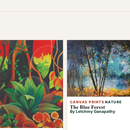
CANVAS PRINTS
:
NATURE
The Blue Forest
By Letchmy Ganapathy