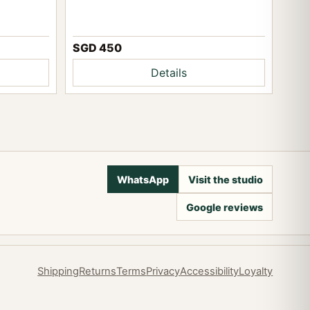
SGD 450
Details
WhatsApp
Visit the studio
Google reviews
Shipping
Returns
Terms
Privacy
Accessibility
Loyalty