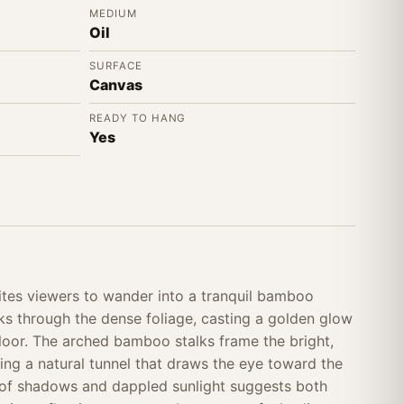
MEDIUM
Oil
SURFACE
Canvas
READY TO HANG
Yes
tes viewers to wander into a tranquil bamboo
ks through the dense foliage, casting a golden glow
floor. The arched bamboo stalks frame the bright,
ing a natural tunnel that draws the eye toward the
ay of shadows and dappled sunlight suggests both