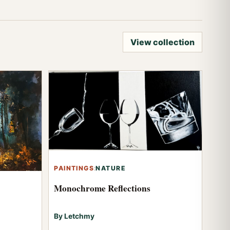
View collection
PAINTINGS
:
NATURE
Monochrome Reflections
By Letchmy