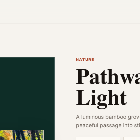
NATURE
Pathw
Light
A luminous bamboo grove
peaceful passage into sti