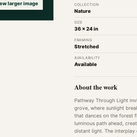
ew larger image
COLLECTION
Nature
SIZE
36 x 24 in
FRAMING
Stretched
AVAILABILITY
Available
About the work
Pathway Through Light invi
grove, where sunlight brea
that dances on the forest 
luminous path ahead, creat
distant light. The interpl