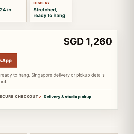
DISPLAY
24 in
Stretched,
ready to hang
SGD 1,260
sApp
ready to hang. Singapore delivery or pickup details
out.
ECURE CHECKOUT
Delivery & studio pickup