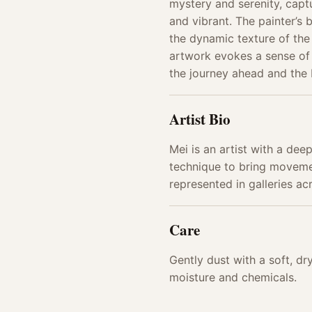
mystery and serenity, capt
and vibrant. The painter’s 
the dynamic texture of the
artwork evokes a sense of 
the journey ahead and the
Artist Bio
Mei is an artist with a dee
technique to bring movemen
represented in galleries ac
Care
Gently dust with a soft, d
moisture and chemicals.