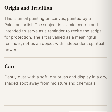
Origin and Tradition
This is an oil painting on canvas, painted by a
Pakistani artist. The subject is islamic centric and
intended to serve as a reminder to recite the script
for protection. The art is valued as a meaningful
reminder, not as an object with independent spiritual
power.
Care
Gently dust with a soft, dry brush and display in a dry,
shaded spot away from moisture and chemicals.