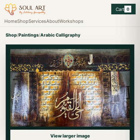
Cart
0
Home
Shop
Services
About
Workshops
Shop
/
Paintings
/
Arabic Calligraphy
View larger image