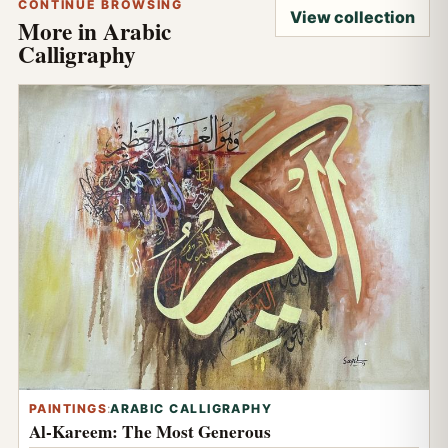
CONTINUE BROWSING
View collection
More in Arabic
Calligraphy
PAINTINGS
:
ARABIC CALLIGRAPHY
Al-Kareem: The Most Generous