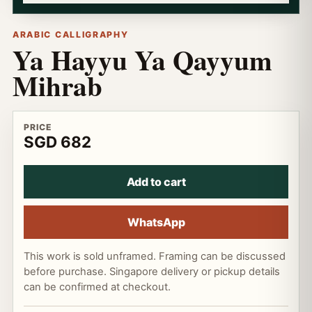
ARABIC CALLIGRAPHY
Ya Hayyu Ya Qayyum
Mihrab
PRICE
SGD 682
Add to cart
WhatsApp
This work is sold unframed. Framing can be discussed
before purchase. Singapore delivery or pickup details
can be confirmed at checkout.