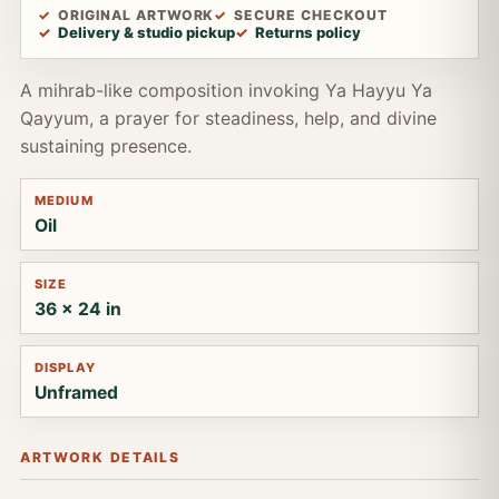
ORIGINAL ARTWORK
SECURE CHECKOUT
Delivery & studio pickup
Returns policy
A mihrab-like composition invoking Ya Hayyu Ya
Qayyum, a prayer for steadiness, help, and divine
sustaining presence.
MEDIUM
Oil
SIZE
36 x 24 in
DISPLAY
Unframed
ARTWORK DETAILS