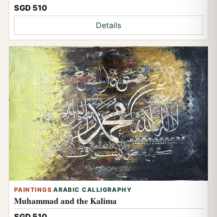
SGD 510
Details
PAINTINGS
:
ARABIC CALLIGRAPHY
Muhammad and the Kalima
SGD 510