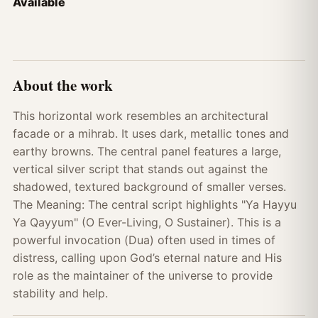
Available
About the work
This horizontal work resembles an architectural
facade or a mihrab. It uses dark, metallic tones and
earthy browns. The central panel features a large,
vertical silver script that stands out against the
shadowed, textured background of smaller verses.
The Meaning: The central script highlights "Ya Hayyu
Ya Qayyum" (O Ever-Living, O Sustainer). This is a
powerful invocation (Dua) often used in times of
distress, calling upon God’s eternal nature and His
role as the maintainer of the universe to provide
stability and help.