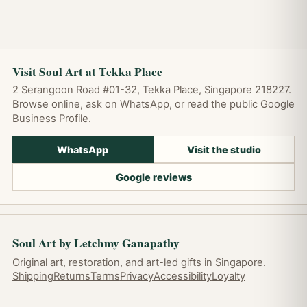
Visit Soul Art at Tekka Place
2 Serangoon Road #01-32, Tekka Place, Singapore 218227.
Browse online, ask on WhatsApp, or read the public Google
Business Profile.
WhatsApp
Visit the studio
Google reviews
Soul Art by Letchmy Ganapathy
Original art, restoration, and art-led gifts in Singapore.
Shipping
Returns
Terms
Privacy
Accessibility
Loyalty