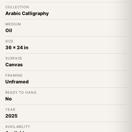
COLLECTION
Arabic Calligraphy
MEDIUM
Oil
SIZE
36 x 24 in
SURFACE
Canvas
FRAMING
Unframed
READY TO HANG
No
YEAR
2025
AVAILABILITY