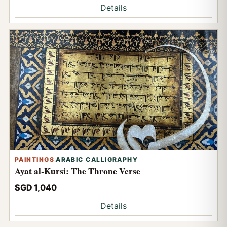
Details
PAINTINGS
:
ARABIC CALLIGRAPHY
Ayat al-Kursi: The Throne Verse
SGD 1,040
Details