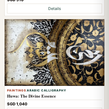
Details
PAINTINGS
:
ARABIC CALLIGRAPHY
Huwa: The Divine Essence
SGD 1,040