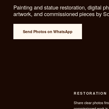
what lasts.
Painting and statue restoration, d
artwork, and commissioned piec
Send Photos on WhatsApp