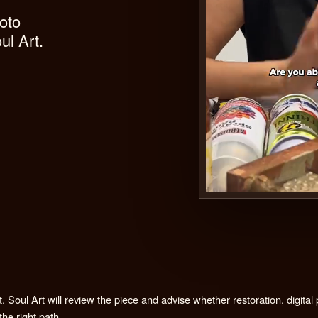
igital photo
es by Soul Art.