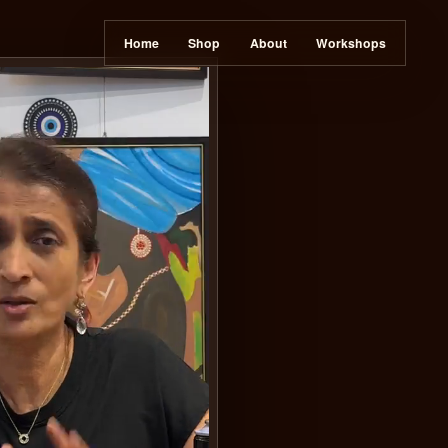
Home
Sh