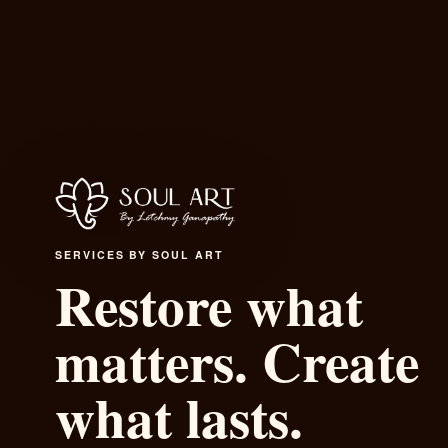
SERVICES BY SOUL ART
Restore what
matters. Cre